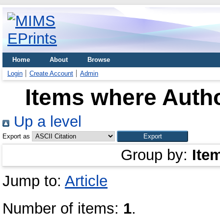
Home
About
Browse
Login
Create Account
Admin
Items where Autho
Up a level
Export as
Group by:
Ite
Jump to:
Article
Number of items:
1
.