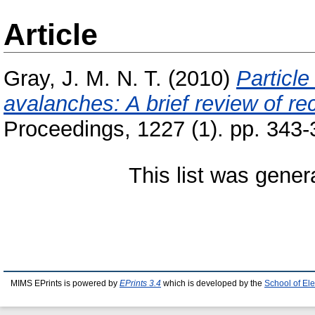
Article
Gray, J. M. N. T.
(2010)
Particle
avalanches: A brief review of re
Proceedings, 1227 (1). pp. 343-
This list was gene
MIMS EPrints is powered by
EPrints 3.4
which is developed by the
School of El