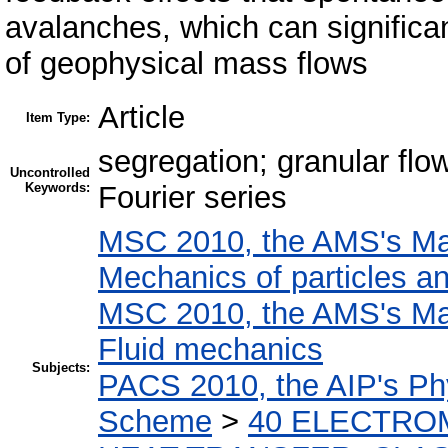
avalanches, which can significan
of geophysical mass flows
Article
Item Type:
segregation; granular flow
Uncontrolled
Keywords:
Fourier series
MSC 2010, the AMS's Mat
Mechanics of particles a
MSC 2010, the AMS's Mat
Fluid mechanics
Subjects:
PACS 2010, the AIP's Phy
Scheme
>
40 ELECTRO