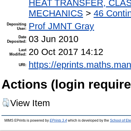
HEAT TRANSFER, CLAS
MECHANICS
>
46 Conti
Prof JMNT Gray
Depositing
User:
03 Jun 2010
Date
Deposited:
20 Oct 2017 14:12
Last
Modified:
https://eprints.maths.man
URI:
Actions (login require
View Item
MIMS EPrints is powered by
EPrints 3.4
which is developed by the
School of El