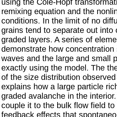
using the Cole-Hopf transformati
remixing equation and the nonli
conditions. In the limit of no dif
grains tend to separate out into
graded layers. A series of elem
demonstrate how concentration 
waves and the large and small 
exactly using the model. The the
of the size distribution observed
explains how a large particle ric
graded avalanche in the interior
couple it to the bulk flow field t
feedback effects that spontaneo