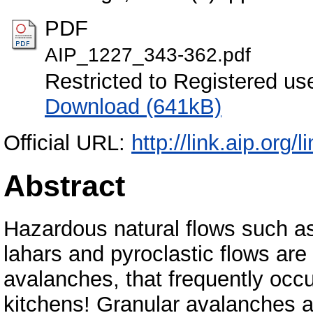
PDF
AIP_1227_343-362.pdf
Restricted to Registered us
Download (641kB)
Official URL:
http://link.aip.or
Abstract
Hazardous natural flows such a
lahars and pyroclastic flows are
avalanches, that frequently occu
kitchens! Granular avalanches are