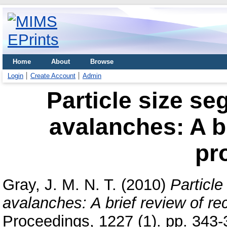
Home
About
Browse
Login
Create Account
Admin
Particle size se
avalanches: A br
pr
Gray, J. M. N. T.
(2010)
Particle
avalanches: A brief review of re
Proceedings, 1227 (1). pp. 343-