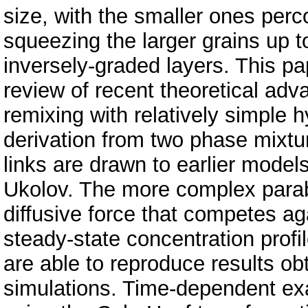
size, with the smaller ones per
squeezing the larger grains up t
inversely-graded layers. This pa
review of recent theoretical adv
remixing with relatively simple 
derivation from two phase mixtu
links are drawn to earlier mode
Ukolov. The more complex parabo
diffusive force that competes a
steady-state concentration profi
are able to reproduce results ob
simulations. Time-dependent exa