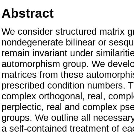
Abstract
We consider structured matrix gr
nondegenerate bilinear or sesqu
remain invariant under similariti
automorphism group. We develop
matrices from these automorphi
prescribed condition numbers. T
complex orthogonal, real, compl
perplectic, real and complex ps
groups. We outline all necessar
a self-contained treatment of ea