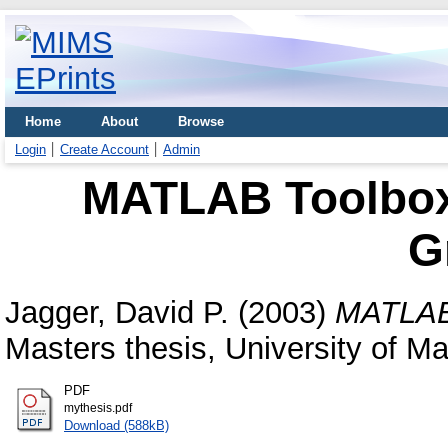
Home
About
Browse
Login
Create Account
Admin
MATLAB Toolbox 
G
Jagger, David P.
(2003)
MATLAB 
Masters thesis, University of M
PDF
mythesis.pdf
Download (588kB)