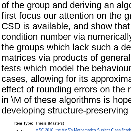
of the group and deriving an alg
first focus our attention on the
CSD is available, and show that t
condition number via numericall
the groups which lack such a d
matrices via products of genera
tests which model the behaviour
cases, allowing for its approxima
effect of rounding errors on the
in \M of these algorithms is hop
developing structure-preserving 
Item Type:
Thesis (Masters)
MSC 2010, the AMS's Mathematics Subject Classificati