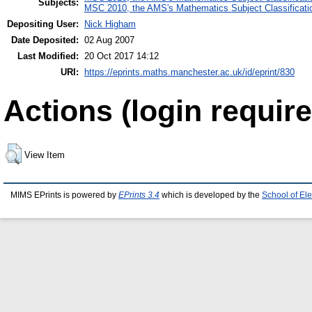
Subjects:
MSC 2010, the AMS's Mathematics Subject Classificati
Depositing User:
Nick Higham
Date Deposited:
02 Aug 2007
Last Modified:
20 Oct 2017 14:12
URI:
https://eprints.maths.manchester.ac.uk/id/eprint/830
Actions (login require
View Item
MIMS EPrints is powered by
EPrints 3.4
which is developed by the
School of El