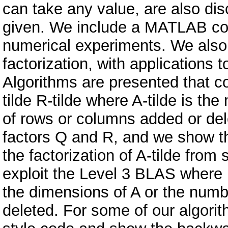
can take any value, are also dis
given. We include a MATLAB cod
numerical experiments. We also 
factorization, with applications 
Algorithms are presented that co
tilde R-tilde where A-tilde is th
of rows or columns added or del
factors Q and R, and we show t
the factorization of A-tilde from
exploit the Level 3 BLAS where 
the dimensions of A or the num
deleted. For some of our algor