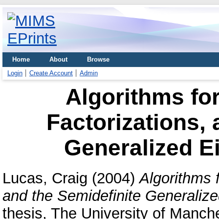
Home
About
Browse
Login
Create Account
Admin
Algorithms fo
Factorizations, 
Generalized E
Lucas, Craig
(2004)
Algorithms 
and the Semidefinite Generaliz
thesis, The University of Manche