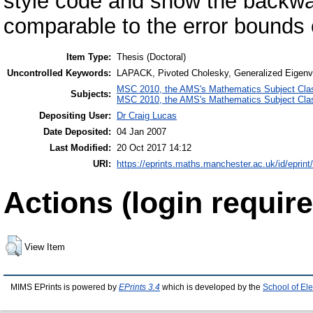
style code and show the backwar
comparable to the error bounds o
Item Type:
Thesis (Doctoral)
Uncontrolled Keywords:
LAPACK, Pivoted Cholesky, Generalized Eigenva
MSC 2010, the AMS's Mathematics Subject Class
Subjects:
MSC 2010, the AMS's Mathematics Subject Class
Depositing User:
Dr Craig Lucas
Date Deposited:
04 Jan 2007
Last Modified:
20 Oct 2017 14:12
URI:
https://eprints.maths.manchester.ac.uk/id/eprint
Actions (login require
View Item
MIMS EPrints is powered by
EPrints 3.4
which is developed by the
School of El