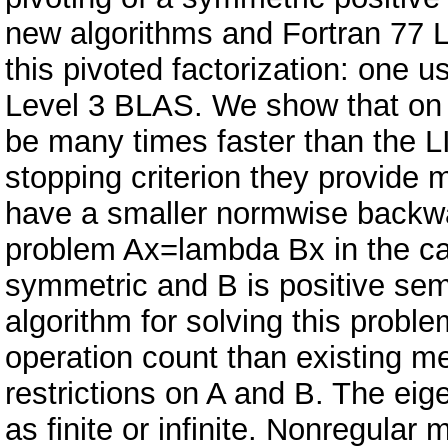
new algorithms and Fortran 77 
this pivoted factorization: one
Level 3 BLAS. We show that on
be many times faster than the 
stopping criterion they provide 
have a smaller normwise backwa
problem Ax=lambda Bx in the ca
symmetric and B is positive sem
algorithm for solving this proble
operation count than existing m
restrictions on A and B. The eig
as finite or infinite. Nonregular