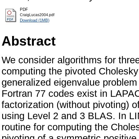
PDF
CraigLucas2004.pdf
Download (1MB)
Abstract
We consider algorithms for three
computing the pivoted Cholesky f
generalized eigenvalue problem 
Fortran 77 codes exist in LAPA
factorization (without pivoting) 
using Level 2 and 3 BLAS. In L
routine for computing the Choles
pivoting of a symmetric positive