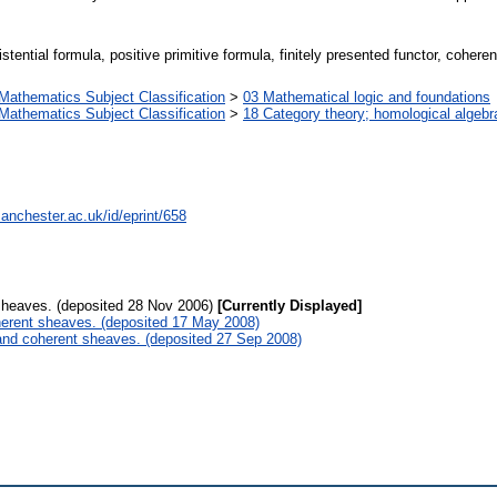
istential formula, positive primitive formula, finitely presented functor, coher
athematics Subject Classification
>
03 Mathematical logic and foundations
athematics Subject Classification
>
18 Category theory; homological algebr
anchester.ac.uk/id/eprint/658
sheaves. (deposited 28 Nov 2006)
[Currently Displayed]
herent sheaves. (deposited 17 May 2008)
 and coherent sheaves. (deposited 27 Sep 2008)