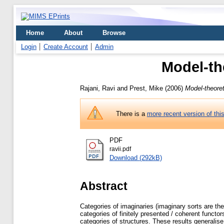
Home
About
Browse
Login
Create Account
Admin
Model-th
Rajani, Ravi
and
Prest, Mike
(2006)
Model-theore
There is a
more recent version of thi
PDF
ravii.pdf
Download (292kB)
Abstract
Categories of imaginaries (imaginary sorts are the
categories of finitely presented / coherent functo
categories of structures. These results generalis