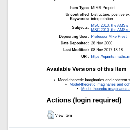
Item Type:
MIMS Preprint
Uncontrolled
L-structure, positive ex
Keywords:
interpretation
MSC 2010, the AMS's M
Subjects:
MSC 2010, the AMS's M
Depositing User:
Professor Mike Prest
Date Deposited:
28 Nov 2006
Last Modified:
08 Nov 2017 18:18
URI:
https://eprints.maths.m
Available Versions of this Item
Model-theoretic imaginaries and coherent 
Model-theoretic imaginaries and co
Model-theoretic imaginaries
Actions (login required)
View Item