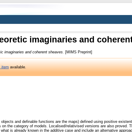
eoretic imaginaries and coheren
tic imaginaries and coherent sheaves.
[MIMS Preprint]
s item
available.
 objects and definable functions are the maps) defined using positive existent
rs on the category of models. Localised/relativised versions are also proved. Th
e what is already known in the additive case and include an alternative approa