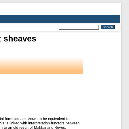
t sheaves
ial formulas are shown to be equivalent to
is is linked with interpretation functors between
ch to an old result of Makkai and Reyes.