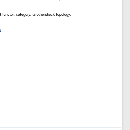
ent functor, category, Grothendieck topology,
a