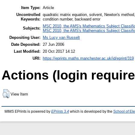
Item Type:
Article
Uncontrolled
quadratic matrix equation, solvent, Newton's method,
Keywords:
condition number, backward error
MSC 2010, the AMS's Mathematics Subject Classific
Subjects:
MSC 2010, the AMS's Mathematics Subject Classific
Depositing User:
Ms Lucy van Russelt
Date Deposited:
27 Jun 2006
Last Modified:
20 Oct 2017 14:12
URI:
https://eprints.maths.manchester.ac.uk/id/eprint/319
Actions (login require
View Item
MIMS EPrints is powered by
EPrints 3.4
which is developed by the
School of El