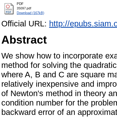
PDF
35097.pdf
Download (167kB)
Official URL:
http://epubs.siam.
Abstract
We show how to incorporate exa
method for solving the quadrati
where A, B and C are square mat
relatively inexpensive and impr
of Newton's method in theory an
condition number for the probl
backward error of an approximat