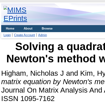
Home
About
Browse
Login
Create Account
Admin
Solving a quadrat
Newton's method wi
Higham, Nicholas J
and
Kim, H
matrix equation by Newton's met
Journal On Matrix Analysis And A
ISSN 1095-7162