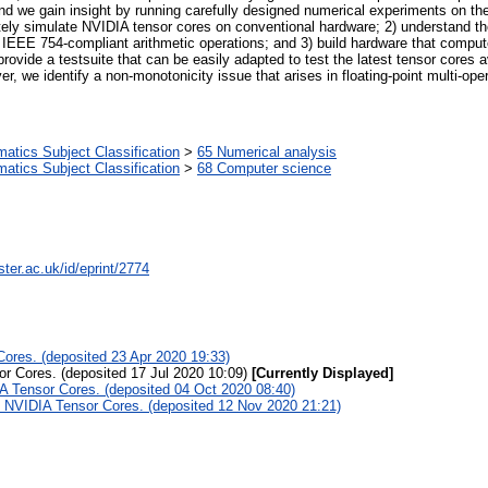
 we gain insight by running carefully designed numerical experiments on th
rately simulate NVIDIA tensor cores on conventional hardware; 2) understand t
y IEEE 754-compliant arithmetic operations; and 3) build hardware that comput
provide a testsuite that can be easily adapted to test the latest tensor core
 we identify a non-monotonicity issue that arises in floating-point multi-opera
tics Subject Classification
>
65 Numerical analysis
tics Subject Classification
>
68 Computer science
ter.ac.uk/id/eprint/2774
ores. (deposited 23 Apr 2020 19:33)
r Cores. (deposited 17 Jul 2020 10:09)
[Currently Displayed]
A Tensor Cores. (deposited 04 Oct 2020 08:40)
f NVIDIA Tensor Cores. (deposited 12 Nov 2020 21:21)