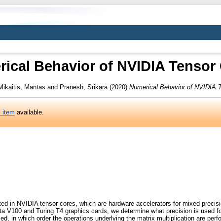
ical Behavior of NVIDIA Tensor
Mikaitis, Mantas
and
Pranesh, Srikara
(2020)
Numerical Behavior of NVIDIA 
s item
available.
ed in NVIDIA tensor cores, which are hardware accelerators for mixed-precisio
ta V100 and Turing T4 graphics cards, we determine what precision is used fo
, in which order the operations underlying the matrix multiplication are per