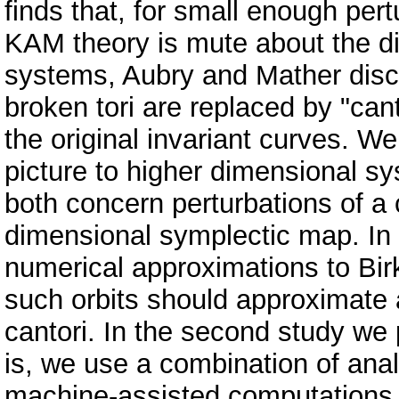
finds that, for small enough per
KAM theory is mute about the dis
systems, Aubry and Mather disco
broken tori are replaced by "cant
the original invariant curves. 
picture to higher dimensional sy
both concern perturbations of a 
dimensional symplectic map. In
numerical approximations to Birk
such orbits should approximate 
cantori. In the second study w
is, we use a combination of ana
machine-assisted computations t