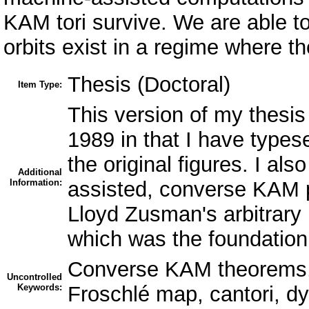
KAM tori survive. We are able to
orbits exist in a regime where th
Thesis (Doctoral)
Item Type:
This version of my thesis 
1989 in that I have types
the original figures. I al
Additional
Information:
assisted, converse KAM p
Lloyd Zusman's arbitrary 
which was the foundation 
Converse KAM theorems, 
Uncontrolled
Keywords:
Froschlé map, cantori, d