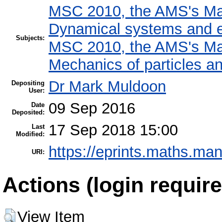
MSC 2010, the AMS's Mat
Dynamical systems and e
Subjects:
MSC 2010, the AMS's Mat
Mechanics of particles a
Dr Mark Muldoon
Depositing
User:
09 Sep 2016
Date
Deposited:
17 Sep 2018 15:00
Last
Modified:
https://eprints.maths.man
URI:
Actions (login require
View Item