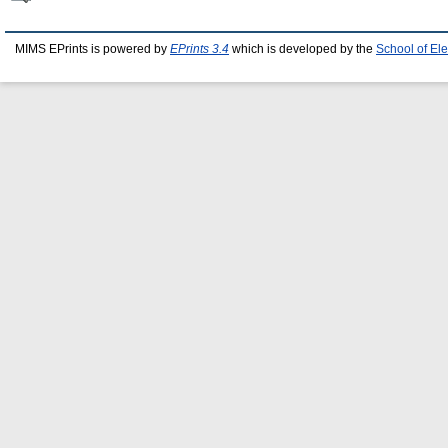
MIMS EPrints is powered by
EPrints 3.4
which is developed by the
School of El