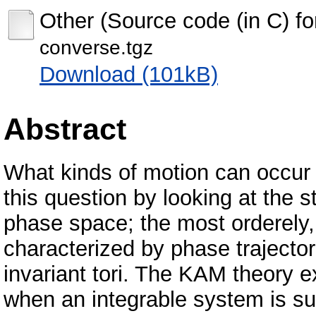
Other (Source code (in C) f
converse.tgz
Download (101kB)
Abstract
What kinds of motion can occur
this question by looking at the s
phase space; the most orderely,
characterized by phase trajector
invariant tori. The KAM theory 
when an integrable system is su