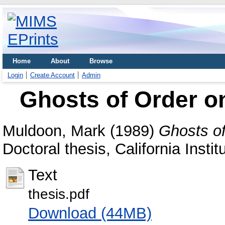
Home
About
Browse
Login
Create Account
Admin
Ghosts of Order on
Muldoon, Mark
(1989)
Ghosts of
Doctoral thesis, California Insti
Text
thesis.pdf
Download (44MB)