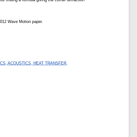
e 2012 Wave Motion paper.
CS, ACOUSTICS, HEAT TRANSFER,