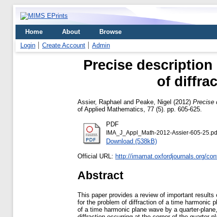
Home
About
Browse
Login
Create Account
Admin
Precise description 
of diffra
Assier, Raphael
and
Peake, Nigel
(2012)
Precise 
of Applied Mathematics, 77 (5). pp. 605-625.
PDF
IMA_J_Appl_Math-2012-Assier-605-25.pd
Download (538kB)
Official URL:
http://imamat.oxfordjournals.org/con
Abstract
This paper provides a review of important results 
for the problem of diffraction of a time harmonic 
of a time harmonic plane wave by a quarter-plane, 
diffraction occurring at the corner of the quarter-