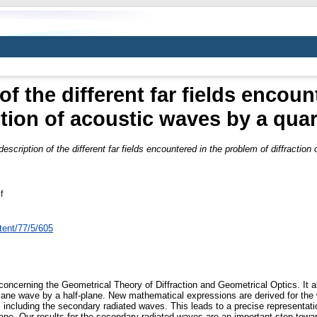
of the different far fields encou
ction of acoustic waves by a qua
description of the different far fields encountered in the problem of diffractio
f
tent/77/5/605
concerning the Geometrical Theory of Diffraction and Geometrical Optics. It al
plane wave by a half-plane. New mathematical expressions are derived for the w
including the secondary radiated waves. This leads to a precise representation
plane. Our results for the secondary radiated waves are an important step towar