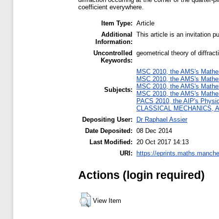
coefficient everywhere.
Item Type:
Article
Additional
This article is an invitation 
Information:
Uncontrolled
geometrical theory of diffract
Keywords:
MSC 2010, the AMS's Mathema
MSC 2010, the AMS's Mathema
MSC 2010, the AMS's Mathema
Subjects:
MSC 2010, the AMS's Mathema
PACS 2010, the AIP's Physi
CLASSICAL MECHANICS, 
Depositing User:
Dr Raphael Assier
Date Deposited:
08 Dec 2014
Last Modified:
20 Oct 2017 14:13
URI:
https://eprints.maths.manche
Actions (login required)
View Item