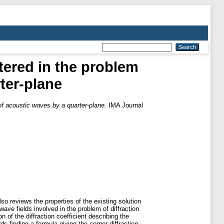
ntered in the problem
rter-plane
n of acoustic waves by a quarter-plane.
IMA Journal
so reviews the properties of the existing solution
ave fields involved in the problem of diffraction
 of the diffraction coefficient describing the
ds finding a formula giving the corner diffraction