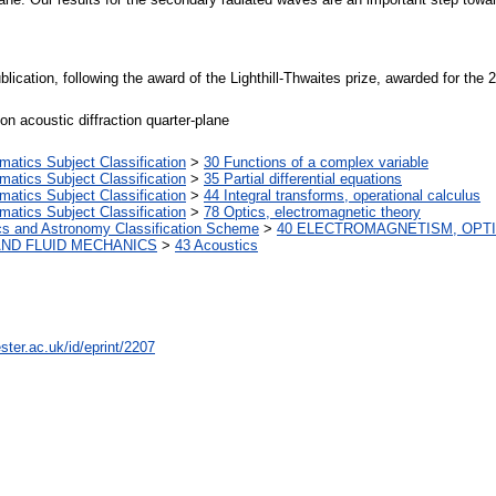
publication, following the award of the Lighthill-Thwaites prize, awarded for th
ion acoustic diffraction quarter-plane
tics Subject Classification
>
30 Functions of a complex variable
tics Subject Classification
>
35 Partial differential equations
tics Subject Classification
>
44 Integral transforms, operational calculus
tics Subject Classification
>
78 Optics, electromagnetic theory
cs and Astronomy Classification Scheme
>
40 ELECTROMAGNETISM, OPTI
AND FLUID MECHANICS
>
43 Acoustics
ster.ac.uk/id/eprint/2207