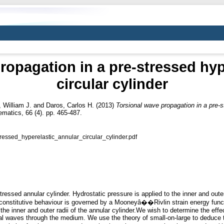
ropagation in a pre-stressed hyp
circular cylinder
, William J.
and
Daros, Carlos H.
(2013)
Torsional wave propagation in a pre-st
matics, 66 (4). pp. 465-487.
essed_hyperelastic_annular_circular_cylinder.pdf
tressed annular cylinder. Hydrostatic pressure is applied to the inner and out
e constitutive behaviour is governed by a Mooneyâ��Rivlin strain energy func
e inner and outer radii of the annular cylinder.We wish to determine the effect
nal waves through the medium. We use the theory of small-on-large to deduce 