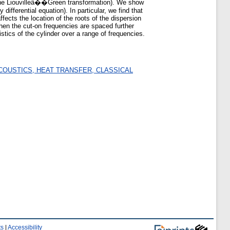
 (the Liouvilleâ��Green transformation). We show
ifferential equation). In particular, we find that
ects the location of the roots of the dispersion
 then the cut-on frequencies are spaced further
istics of the cylinder over a range of frequencies.
COUSTICS, HEAT TRANSFER, CLASSICAL
ts
|
Accessibility