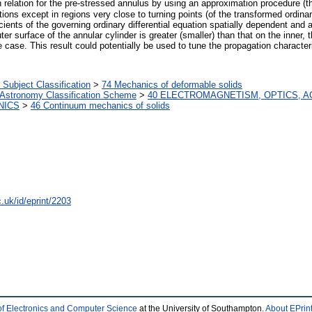
n relation for the pre-stressed annulus by using an approximation procedure
ns except in regions very close to turning points (of the transformed ordinary d
ts of the governing ordinary differential equation spatially dependent and aff
ter surface of the annular cylinder is greater (smaller) than that on the inner,
e case. This result could potentially be used to tune the propagation character
ubject Classification
>
74 Mechanics of deformable solids
 Astronomy Classification Scheme
>
40 ELECTROMAGNETISM, OPTICS, A
NICS
>
46 Continuum mechanics of solids
.uk/id/eprint/2203
of Electronics and Computer Science
at the University of Southampton.
About EPrin