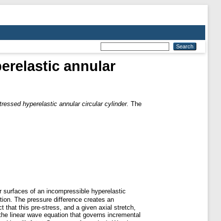
erelastic annular
ressed hyperelastic annular circular cylinder.
The
er surfaces of an incompressible hyperelastic
tion. The pressure difference creates an
 that this pre-stress, and a given axial stretch,
the linear wave equation that governs incremental