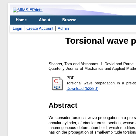
Home
About
Browse
Login
Create Account
Admin
Torsional wave p
Shearer, Tom
and
Abrahams, I. David
and
Parnell
Quarterly Journal of Mechanics and Applied Mathe
PDF
Torsional_wave_propagation_in_a_pre-str
Download (522kB)
Abstract
We consider torsional wave propagation in a pre-s
annular cylinder, of circular cross-section, whos
inhomogeneous deformation field, which modifies th
has on the propagation of small-amplitude torsio