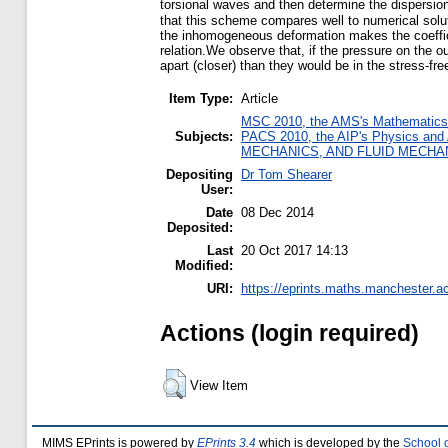
torsional waves and then determine the dispersio
that this scheme compares well to numerical solutio
the inhomogeneous deformation makes the coefficien
relation.We observe that, if the pressure on the ou
apart (closer) than they would be in the stress-fre
Item Type:
Article
MSC 2010, the AMS's Mathematics S
Subjects:
PACS 2010, the AIP's Physics and
MECHANICS, AND FLUID MECHA
Depositing
Dr Tom Shearer
User:
Date
08 Dec 2014
Deposited:
Last
20 Oct 2017 14:13
Modified:
URI:
https://eprints.maths.manchester.ac
Actions (login required)
View Item
MIMS EPrints is powered by
EPrints 3.4
which is developed by the
School 