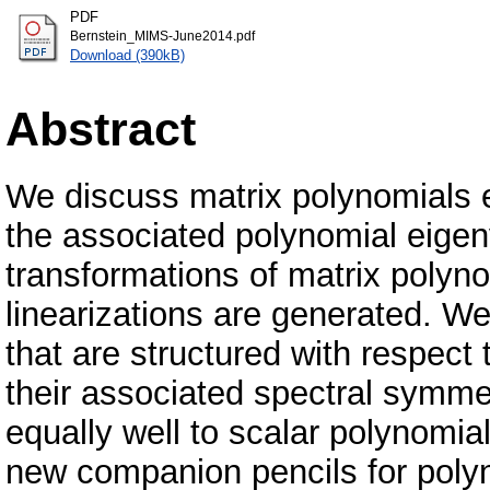
PDF
Bernstein_MIMS-June2014.pdf
Download (390kB)
Abstract
We discuss matrix polynomials e
the associated polynomial eige
transformations of matrix polyno
linearizations are generated. We
that are structured with respect 
their associated spectral symmet
equally well to scalar polynomia
new companion pencils for poly