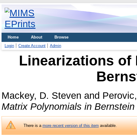
Home
About
Browse
Login
Create Account
Admin
Linearizations of
Berns
Mackey, D. Steven
and
Perovic,
Matrix Polynomials in Bernstein
There is a
more recent version of this item
available.