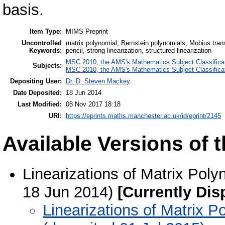
basis.
Item Type:
MIMS Preprint
Uncontrolled
matrix polynomial, Bernstein polynomials, Mobius tran
Keywords:
pencil, strong linearization, structured linearization
MSC 2010, the AMS's Mathematics Subject Classifica
Subjects:
MSC 2010, the AMS's Mathematics Subject Classifica
Depositing User:
Dr. D. Steven Mackey
Date Deposited:
18 Jun 2014
Last Modified:
08 Nov 2017 18:18
URI:
https://eprints.maths.manchester.ac.uk/id/eprint/2145
Available Versions of t
Linearizations of Matrix Poly
18 Jun 2014)
[Currently Dis
Linearizations of Matrix P