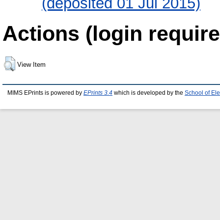
(deposited 01 Jul 2015)
Actions (login require
View Item
MIMS EPrints is powered by
EPrints 3.4
which is developed by the
School of El