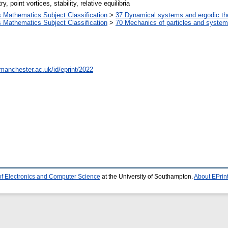
point vortices, stability, relative equilibria
Mathematics Subject Classification
>
37 Dynamical systems and ergodic th
Mathematics Subject Classification
>
70 Mechanics of particles and syste
.manchester.ac.uk/id/eprint/2022
of Electronics and Computer Science
at the University of Southampton.
About EPrin