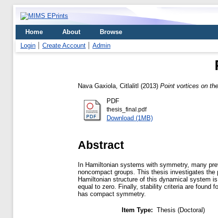
Home
About
Browse
Login
Create Account
Admin
Nava Gaxiola, Citlalitl
(2013)
Point vortices on th
PDF
thesis_final.pdf
Download (1MB)
Abstract
In Hamiltonian systems with symmetry, many previo
noncompact groups. This thesis investigates the
Hamiltonian structure of this dynamical system is 
equal to zero. Finally, stability criteria are foun
has compact symmetry.
Item Type:
Thesis (Doctoral)