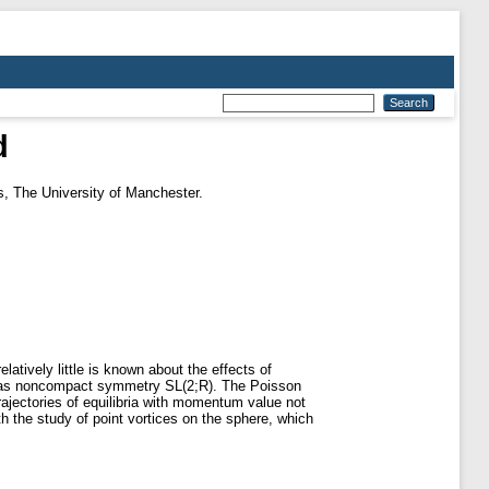
d
s, The University of Manchester.
tively little is known about the effects of
h has noncompact symmetry SL(2;R). The Poisson
rajectories of equilibria with momentum value not
ith the study of point vortices on the sphere, which