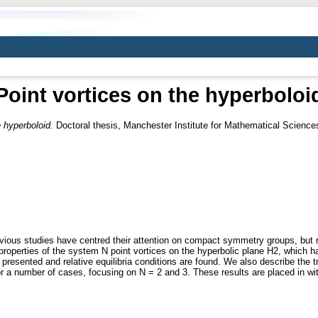
Point vortices on the hyperboloi
e hyperboloid.
Doctoral thesis, Manchester Institute for Mathematical Science
us studies have centred their attention on compact symmetry groups, but rela
 properties of the system N point vortices on the hyperbolic plane H2, whic
presented and relative equilibria conditions are found. We also describe the t
d for a number of cases, focusing on N = 2 and 3. These results are placed in w