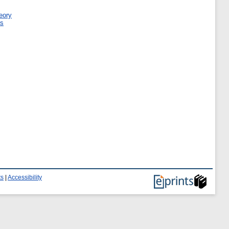
eory
ms
ts
|
Accessibility