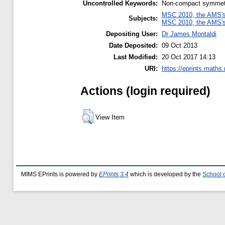
Uncontrolled Keywords:
Non-compact symmetry, 
MSC 2010, the AMS's 
Subjects:
MSC 2010, the AMS's 
Depositing User:
Dr James Montaldi
Date Deposited:
09 Oct 2013
Last Modified:
20 Oct 2017 14:13
URI:
https://eprints.maths
Actions (login required)
View Item
MIMS EPrints is powered by
EPrints 3.4
which is developed by the
School 