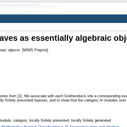
aves as essentially algebraic obj
raic objects.
[MIMS Preprint]
eories from [1]. We associate with each Grothendieck site a corresponding es
lly finitely presented toposes, and to show that the category of modules over a
odule, category, locally finitely presented, locally finitely generated
Mathematics Subject Classification
>
16 Associative rings and algebras