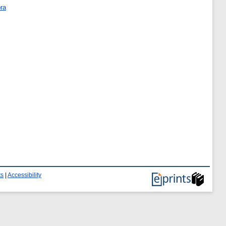
bra
ts
|
Accessibility