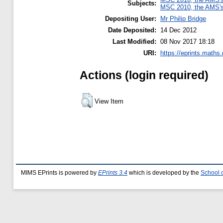
Subjects:
MSC 2010, the AMS's 
Depositing User:
Mr Philip Bridge
Date Deposited:
14 Dec 2012
Last Modified:
08 Nov 2017 18:18
URI:
https://eprints.maths
Actions (login required)
View Item
MIMS EPrints is powered by
EPrints 3.4
which is developed by the
School 