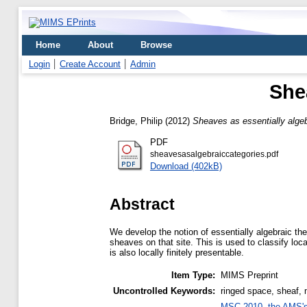
Home
About
Browse
Login
Create Account
Admin
She
Bridge, Philip
(2012)
Sheaves as essentially algeb
PDF
sheavesasalgebraiccategories.pdf
Download (402kB)
Abstract
We develop the notion of essentially algebraic th
sheaves on that site. This is used to classify loca
is also locally finitely presentable.
Item Type:
MIMS Preprint
Uncontrolled Keywords:
ringed space, sheaf, m
MSC 2010, the AMS's 