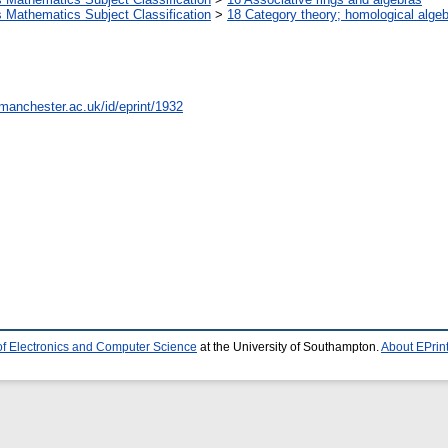
Mathematics Subject Classification
>
18 Category theory; homological alge
.manchester.ac.uk/id/eprint/1932
of Electronics and Computer Science
at the University of Southampton.
About EPrin