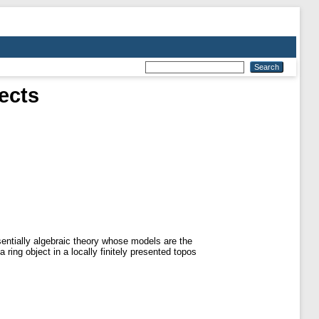
ects
sentially algebraic theory whose models are the
 ring object in a locally finitely presented topos