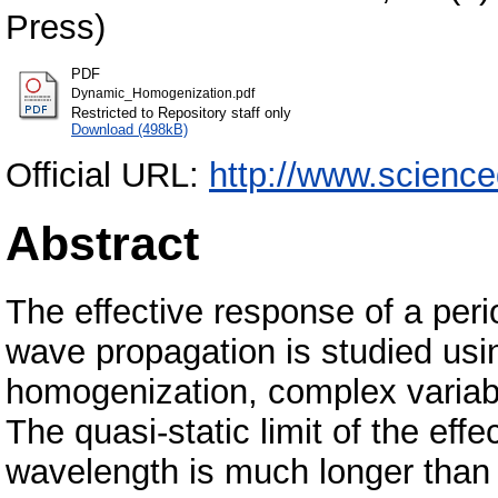
Press)
PDF
Dynamic_Homogenization.pdf
Restricted to Repository staff only
Download (498kB)
Official URL:
http://www.science
Abstract
The effective response of a peri
wave propagation is studied usi
homogenization, complex variab
The quasi-static limit of the eff
wavelength is much longer than t