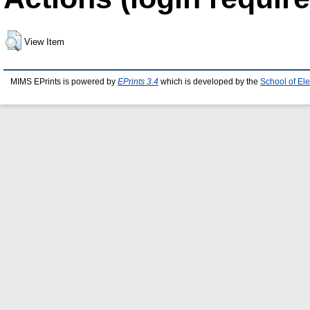
View Item
MIMS EPrints is powered by
EPrints 3.4
which is developed by the
School of El