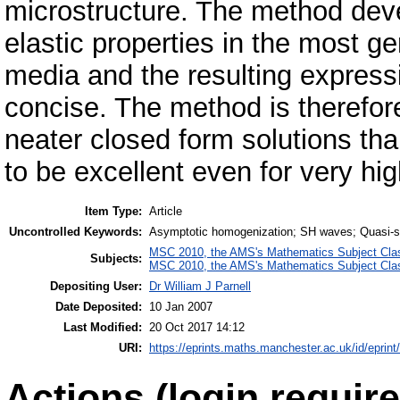
microstructure. The method deve
elastic properties in the most ge
media and the resulting expressi
concise. The method is therefor
neater closed form solutions th
to be excellent even for very hig
Item Type:
Article
Uncontrolled Keywords:
Asymptotic homogenization; SH waves; Quasi-st
MSC 2010, the AMS's Mathematics Subject Class
Subjects:
MSC 2010, the AMS's Mathematics Subject Class
Depositing User:
Dr William J Parnell
Date Deposited:
10 Jan 2007
Last Modified:
20 Oct 2017 14:12
URI:
https://eprints.maths.manchester.ac.uk/id/eprint
Actions (login require