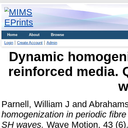
Home
About
Browse
Login
Create Account
Admin
Dynamic homogeniza
reinforced media. Q
w
Parnell, William J
and
Abrahams,
homogenization in periodic fibre 
SH waves.
Wave Motion, 43 (6).