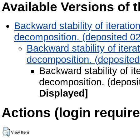
Available Versions of t
Backward stability of iteratio
decomposition. (deposited 0
Backward stability of itera
decomposition. (deposite
Backward stability of it
decomposition. (deposi
Displayed]
Actions (login require
View Item