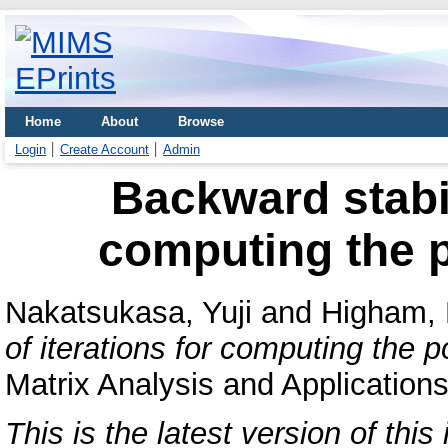
Home
About
Browse
Login
Create Account
Admin
Backward stabili
computing the 
Nakatsukasa, Yuji
and
Higham, 
of iterations for computing the 
Matrix Analysis and Application
This is the latest version of this 