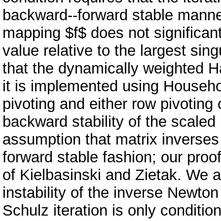
backward--forward stable manner
mapping $f$ does not significant
value relative to the largest sin
that the dynamically weighted Ha
it is implemented using Househo
pivoting and either row pivoting
backward stability of the scaled
assumption that matrix inverse
forward stable fashion; our proo
of Kielbasinski and Zietak. We a
instability of the inverse Newto
Schulz iteration is only conditio