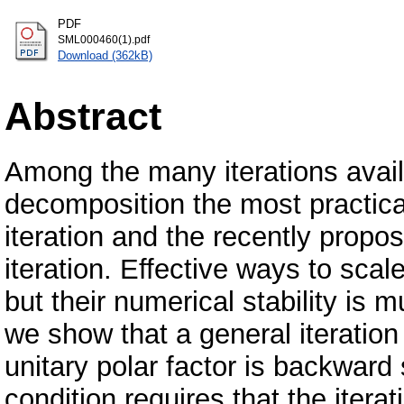
PDF
SML000460(1).pdf
Download (362kB)
Abstract
Among the many iterations avail
decomposition the most practica
iteration and the recently prop
iteration. Effective ways to scal
but their numerical stability is 
we show that a general iteratio
unitary polar factor is backward 
condition requires that the itera