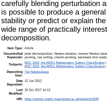
carefully blending perturbation a
is possible to produce a general
stability or predict or explain th
wide range of practically interest
decomposition.
Item Type:
Article
Uncontrolled
polar decomposition, Newton iteration, inverse Newton iterat
Keywords:
pivoting, row sorting, column pivoting, backward error analys
MSC 2010, the AMS's Mathematics Subject Classification
Subjects:
MSC 2010, the AMS's Mathematics Subject Classification
Depositing
Yuji Nakatsukasa
User:
Date
12 Jun 2012
Deposited:
Last
20 Oct 2017 14:13
Modified:
URI:
https://eprints.maths.manchester.ac.uk/id/eprint/1839