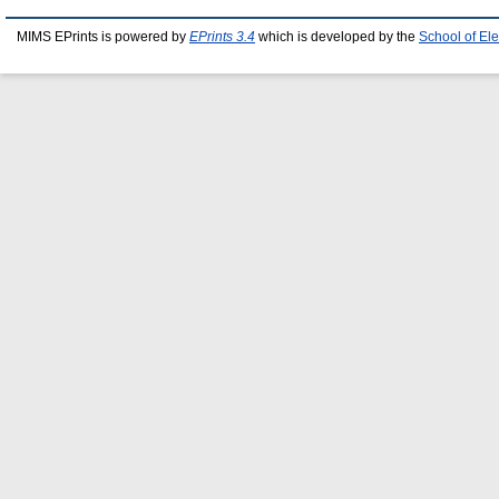
MIMS EPrints is powered by
EPrints 3.4
which is developed by the
School of El