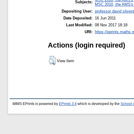
Subjects:
MSC 2010, the AMS's 
Depositing User:
professor david silvest
Date Deposited:
16 Jun 2011
Last Modified:
08 Nov 2017 18:18
URI:
https://eprints.maths.
Actions (login required)
View Item
MIMS EPrints is powered by
EPrints 3.4
which is developed by the
School 