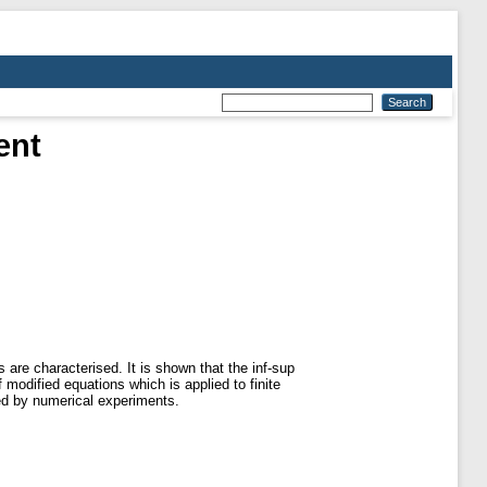
ent
are characterised. It is shown that the inf-sup
 modified equations which is applied to finite
ed by numerical experiments.