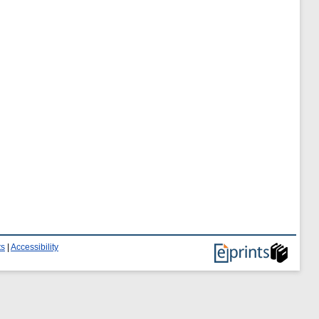
ts
|
Accessibility