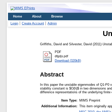
Home
About
Browse
Login
Create Account
Admin
Un
Griffiths, David
and
Silvester, David
(2011)
Unstab
PDF
dfgdjs.pdf
Download (320kB)
Abstract
In this paper the unstable eigenmodes of Q1-P0 ve
stability constant is $O(h)$ in two dimensions and
difference representations of the underlying fin
Item Type:
MIMS Preprint
Additional Information:
This item originally 
MSC 2010, the AMS's 