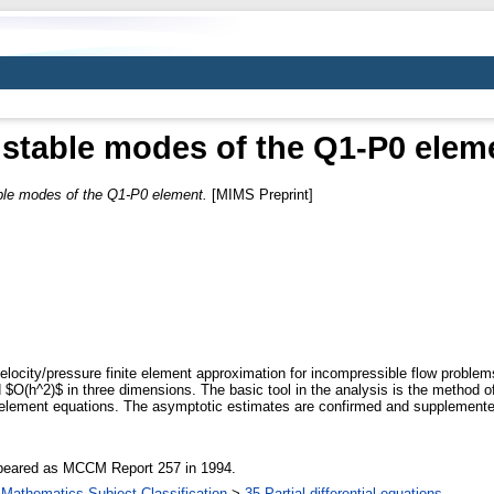
stable modes of the Q1-P0 elem
le modes of the Q1-P0 element.
[MIMS Preprint]
locity/pressure finite element approximation for incompressible flow problems 
 $O(h^2)$ in three dimensions. The basic tool in the analysis is the method of
ite element equations. The asymptotic estimates are confirmed and supplement
appeared as MCCM Report 257 in 1994.
Mathematics Subject Classification
>
35 Partial differential equations