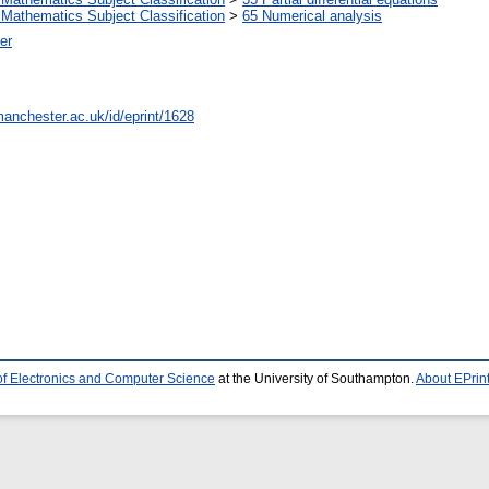
Mathematics Subject Classification
>
65 Numerical analysis
er
manchester.ac.uk/id/eprint/1628
of Electronics and Computer Science
at the University of Southampton.
About EPrin