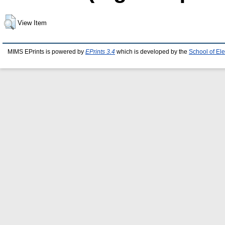
View Item
MIMS EPrints is powered by
EPrints 3.4
which is developed by the
School of El