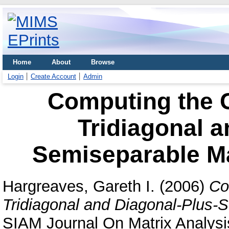
Home
About
Browse
Login
Create Account
Admin
Computing the 
Tridiagonal a
Semiseparable Ma
Hargreaves, Gareth I.
(2006)
Co
Tridiagonal and Diagonal-Plus-S
SIAM Journal On Matrix Analysis