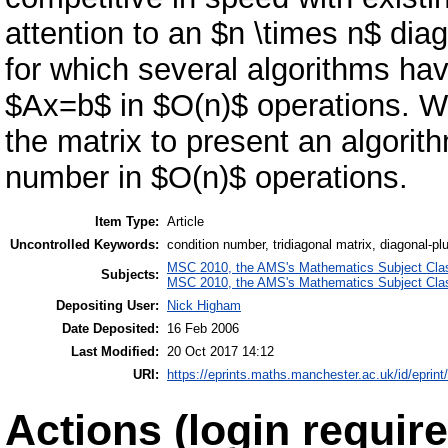
attention to an $n \times n$ dia
for which several algorithms ha
$Ax=b$ in $O(n)$ operations. We
the matrix to present an algori
number in $O(n)$ operations.
Item Type:
Article
Uncontrolled Keywords:
condition number, tridiagonal matrix, diagonal-p
MSC 2010, the AMS's Mathematics Subject Class
Subjects:
MSC 2010, the AMS's Mathematics Subject Class
Depositing User:
Nick Higham
Date Deposited:
16 Feb 2006
Last Modified:
20 Oct 2017 14:12
URI:
https://eprints.maths.manchester.ac.uk/id/eprint
Actions (login require