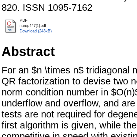
820. ISSN 1095-7162
PDF
narep447[1].pdf
Download (248kB)
Abstract
For an $n \times n$ tridiagonal m
QR factorization to devise two 
norm condition number in $O(n)$
underflow and overflow, and are 
tests are not required for degen
first algorithm is given, while t
competitive in speed with existi