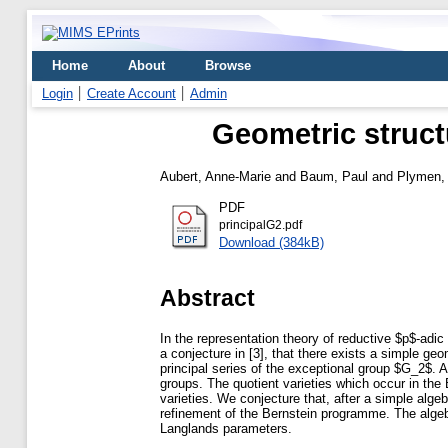
Home
About
Browse
Login
Create Account
Admin
Geometric structu
Aubert, Anne-Marie
and
Baum, Paul
and
Plymen,
PDF
principalG2.pdf
Download (384kB)
Abstract
In the representation theory of reductive $p$-adic 
a conjecture in [3], that there exists a simple geo
principal series of the exceptional group $G_2$. A
groups. The quotient varieties which occur in the
varieties. We conjecture that, after a simple alge
refinement of the Bernstein programme. The algeb
Langlands parameters.