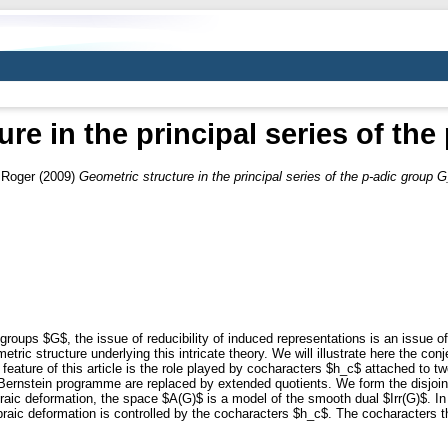
re in the principal series of th
 Roger
(2009)
Geometric structure in the principal series of the p-adic group G
groups $G$, the issue of reducibility of induced representations is an issue of
metric structure underlying this intricate theory. We will illustrate here the c
 feature of this article is the role played by cocharacters $h_c$ attached to t
 Bernstein programme are replaced by extended quotients. We form the disjoin
braic deformation, the space $A(G)$ is a model of the smooth dual $Irr(G)$. In
raic deformation is controlled by the cocharacters $h_c$. The cocharacters t