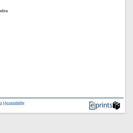
gebra
ts
|
Accessibility