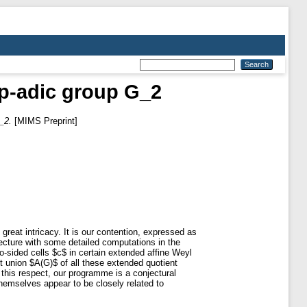
e p-adic group G_2
_2.
[MIMS Preprint]
 great intricacy. It is our contention, expressed as
onjecture with some detailed computations in the
wo-sided cells $c$ in certain extended affine Weyl
t union $A(G)$ of all these extended quotient
 this respect, our programme is a conjectural
hemselves appear to be closely related to