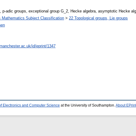
, p-adic groups, exceptional group G_2, Hecke algebra, asymptotic Hecke al
Mathematics Subject Classification
>
22 Topological groups, Lie groups
men
.manchester.ac.uk/id/eprint/1347
of Electronics and Computer Science
at the University of Southampton.
About EPrin