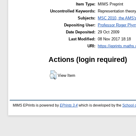
Item Type:
MIMS Preprint
Uncontrolled Keywords:
Representation theory
Subjects:
MSC 2010, the AMS's 
Depositing User:
Professor Roger Ply
Date Deposited:
29 Oct 2009
Last Modified:
08 Nov 2017 18:18
URI:
https://eprints.maths
Actions (login required)
View Item
MIMS EPrints is powered by
EPrints 3.4
which is developed by the
School 