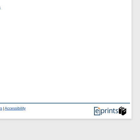
s
ts
|
Accessibility