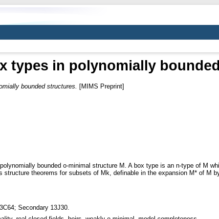
ox types in polynomially bounded
nomially bounded structures.
[MIMS Preprint]
 polynomially bounded o-minimal structure M. A box type is an n-type of M whi
s structure theorems for subsets of Mk, definable in the expansion M* of M by
3C64; Secondary 13J30.
ality, real closed fields, heirs, weakly o-minimal, model completeness