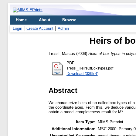
Home
About
Browse
Login
Create Account
Admin
Heirs of b
Tressl, Marcus
(2008)
Heirs of box types in poly
PDF
Tressl_HeirsOfBoxTypes.pdf
Download (339kB)
Abstract
We characterize heirs of so called box types of a
the coordinate axes. From this, we deduce variou
obtain a model completeness result for M*.
Item Type:
MIMS Preprint
Additional Information:
MSC 2000: Primary 0
Uncontrolled Keywords:
model theory, o-minim