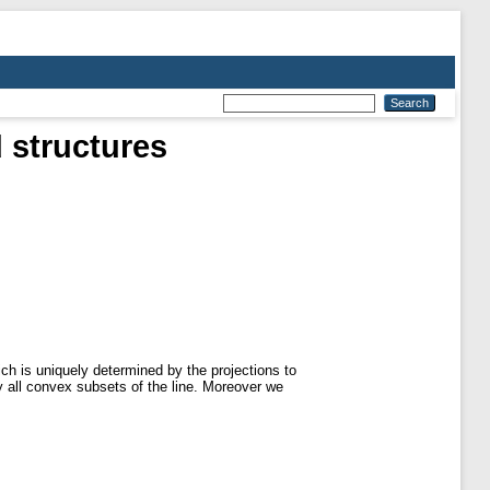
 structures
ch is uniquely determined by the projections to
 all convex subsets of the line. Moreover we