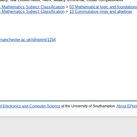
Mathematics Subject Classification
>
03 Mathematical logic and foundation
Mathematics Subject Classification
>
13 Commutative rings and algebras
.manchester.ac.uk/id/eprint/1154
of Electronics and Computer Science
at the University of Southampton.
About EPrin