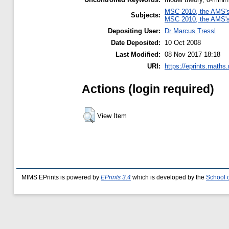
MSC 2010, the AMS's 
Subjects:
MSC 2010, the AMS's 
Depositing User:
Dr Marcus Tressl
Date Deposited:
10 Oct 2008
Last Modified:
08 Nov 2017 18:18
URI:
https://eprints.maths
Actions (login required)
View Item
MIMS EPrints is powered by
EPrints 3.4
which is developed by the
School 