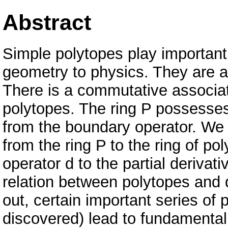
Abstract
Simple polytopes play important 
geometry to physics. They are al
There is a commutative associat
polytopes. The ring P possesses
from the boundary operator. We
from the ring P to the ring of po
operator d to the partial derivati
relation between polytopes and d
out, certain important series of
discovered) lead to fundamental 