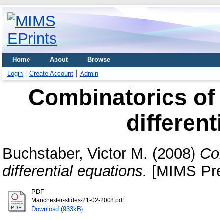
Home
About
Browse
Login
Create Account
Admin
Combinatorics of
different
Buchstaber, Victor M.
(2008)
Co
differential equations.
[MIMS Pre
PDF
Manchester-slides-21-02-2008.pdf
Download (933kB)