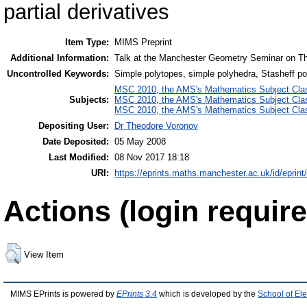
partial derivatives
Item Type:
MIMS Preprint
Additional Information:
Talk at the Manchester Geometry Seminar on T
Uncontrolled Keywords:
Simple polytopes, simple polyhedra, Stasheff po
MSC 2010, the AMS's Mathematics Subject Class
Subjects:
MSC 2010, the AMS's Mathematics Subject Class
MSC 2010, the AMS's Mathematics Subject Class
Depositing User:
Dr Theodore Voronov
Date Deposited:
05 May 2008
Last Modified:
08 Nov 2017 18:18
URI:
https://eprints.maths.manchester.ac.uk/id/eprint
Actions (login require
View Item
MIMS EPrints is powered by
EPrints 3.4
which is developed by the
School of El