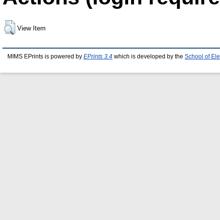
View Item
MIMS EPrints is powered by
EPrints 3.4
which is developed by the
School of El