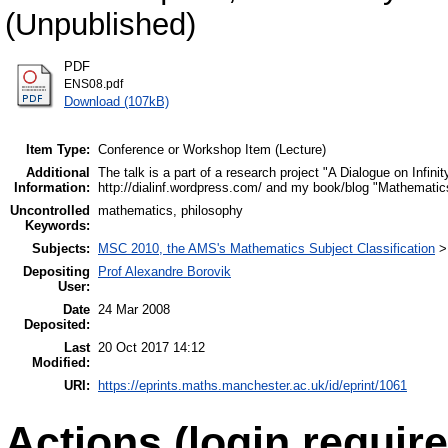
(Unpublished)
PDF
ENS08.pdf
Download (107kB)
Item Type:
Conference or Workshop Item (Lecture)
Additional
The talk is a part of a research project "A Dialogue on Infi
Information:
http://dialinf.wordpress.com/ and my book/blog "Mathemati
Uncontrolled
mathematics, philosophy
Keywords:
Subjects:
MSC 2010, the AMS's Mathematics Subject Classification
Depositing
Prof Alexandre Borovik
User:
Date
24 Mar 2008
Deposited:
Last
20 Oct 2017 14:12
Modified:
URI:
https://eprints.maths.manchester.ac.uk/id/eprint/1061
Actions (login require