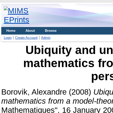
Home
About
Browse
Login
Create Account
Admin
Ubiquity and u
mathematics fro
per
Borovik, Alexandre
(2008)
Ubiqu
mathematics from a model-theor
Mathematiques", 16 January 200