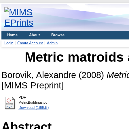
Home
About
Browse
Login
Create Account
Admin
Metric matroids 
Borovik, Alexandre
(2008)
Metri
[MIMS Preprint]
PDF
MetricBuildings.pdf
Download (188kB)
Abstract