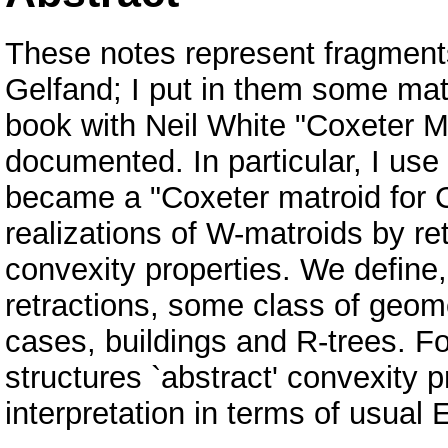
These notes represent fragments 
Gelfand; I put in them some mate
book with Neil White "Coxeter Ma
documented. In particular, I use
became a "Coxeter matroid for 
realizations of W-matroids by ret
convexity properties. We define, 
retractions, some class of geome
cases, buildings and R-trees. F
structures `abstract' convexity p
interpretation in terms of usual 