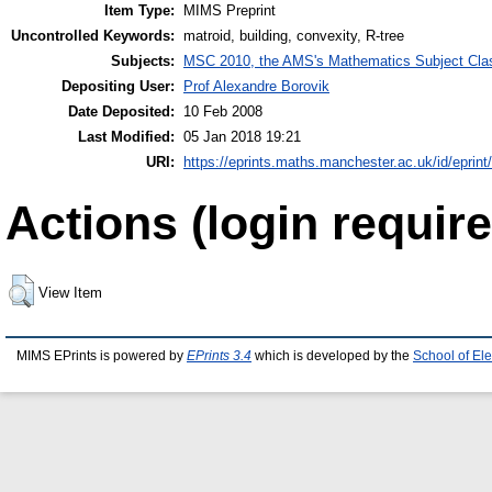
Item Type:
MIMS Preprint
Uncontrolled Keywords:
matroid, building, convexity, R-tree
Subjects:
MSC 2010, the AMS's Mathematics Subject Class
Depositing User:
Prof Alexandre Borovik
Date Deposited:
10 Feb 2008
Last Modified:
05 Jan 2018 19:21
URI:
https://eprints.maths.manchester.ac.uk/id/eprint
Actions (login require
View Item
MIMS EPrints is powered by
EPrints 3.4
which is developed by the
School of El