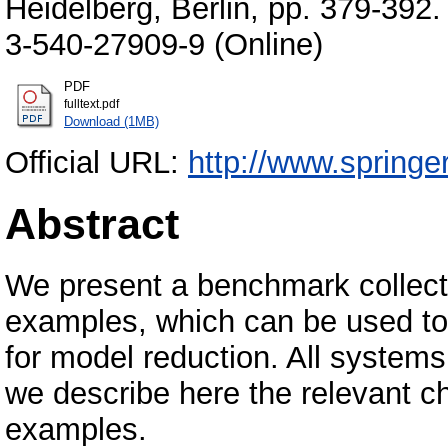
Heidelberg, Berlin, pp. 379-392
3-540-27909-9 (Online)
PDF
fulltext.pdf
Download (1MB)
Official URL:
http://www.springe
Abstract
We present a benchmark collecti
examples, which can be used t
for model reduction. All syste
we describe here the relevant c
examples.