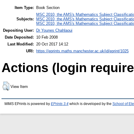
Item Type:
Book Section
MSC 2010, the AMS's Mathematics Subject Classificati
Subjects:
MSC 2010, the AMS's Mathematics Subject Classificati
MSC 2010, the AMS's Mathematics Subject Classificati
Depositing User:
Dr Younes Chahlaoui
Date Deposited:
10 Feb 2008
Last Modified:
20 Oct 2017 14:12
URI:
https://eprints.maths.manchester.ac.uk/id/eprint/1025
Actions (login require
View Item
MIMS EPrints is powered by
EPrints 3.4
which is developed by the
School of El