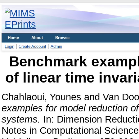
Home
About
Browse
Login
Create Account
Admin
Benchmark example
of linear time inva
Chahlaoui, Younes
and
Van Doo
examples for model reduction of 
systems.
In: Dimension Reducti
Notes in Computational Science 