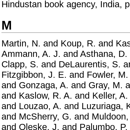
Hindustan book agency, India, 
M
Martin, N.
and
Koup, R.
and
Kas
Ammann, A. J.
and
Asthana, D.
Clapp, S.
and
DeLaurentis, S.
a
Fitzgibbon, J. E.
and
Fowler, M.
and
Gonzaga, A.
and
Gray, M.
a
and
Kaslow, R. A.
and
Keller, A.
and
Louzao, A.
and
Luzuriaga, 
and
McSherry, G.
and
Muldoon,
and
Oleske, J.
and
Palumbo, P.