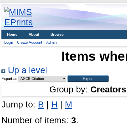
Home
About
Browse
Login
Create Account
Admin
Items wher
Up a level
Export as
Group by:
Creators
Jump to:
B
|
H
|
M
Number of items:
3
.