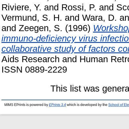
Riviere, Y.
and
Rossi, P.
and
Sco
Vermund, S. H.
and
Wara, D.
a
and
Zeegen, S.
(1996)
Workshop
immuno-deficiency virus infectio
collaborative study of factors co
Aids Research and Human Retrov
ISSN 0889-2229
This list was gener
MIMS EPrints is powered by
EPrints 3.4
which is developed by the
School of El