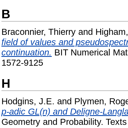
B
Braconnier, Thierry
and
Higham,
field of values and pseudospect
continuation.
BIT Numerical Mat
1572-9125
H
Hodgins, J.E.
and
Plymen, Rog
p-adic GL(n) and Deligne-Langl
Geometry and Probability. Texts