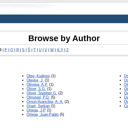
Browse by Author
O
|
P
|
Q
|
R
|
S
|
Š
|
T
|
U
|
V
|
W
|
X-Y
|
Z
Oleg, Kudinov
(1)
Os
Oleske, J.
(1)
Os
Oliveira, A.P.
(1)
Ot
Oliver, S.G.
(1)
Ot
Oliver, Stephen G.
(2)
Ow
Olmsted, P.D.
(5)
Ow
Omon-Arancibia, A. A.
(2)
Ow
Onart, Serkan
(1)
Oz
Ortega, J-P
(1)
Ortega, Juan-Pablo
(5)