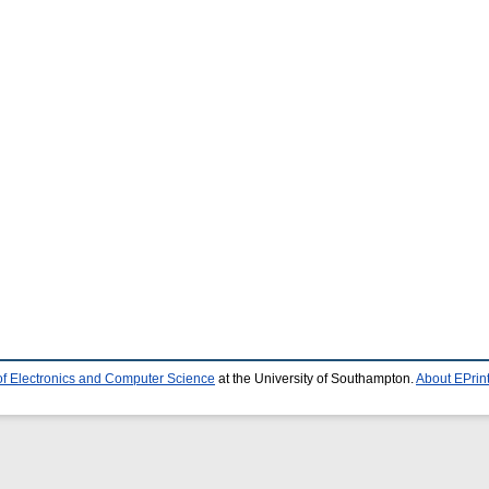
of Electronics and Computer Science
at the University of Southampton.
About EPrin