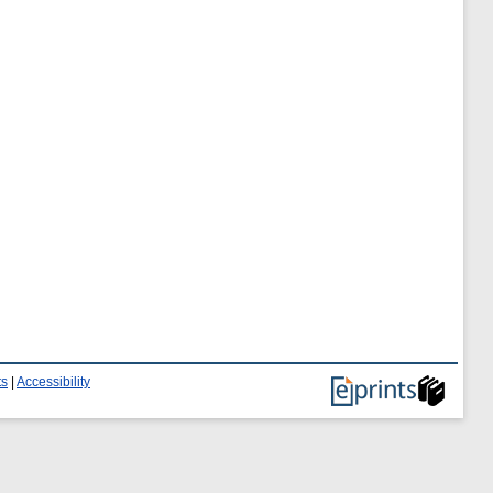
ts
|
Accessibility