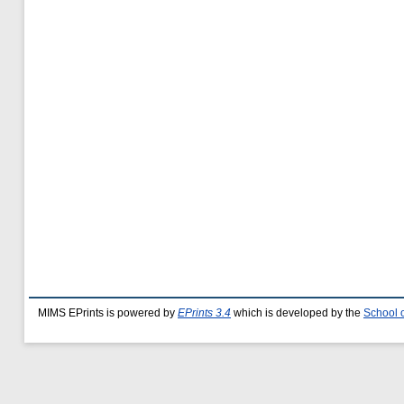
MIMS EPrints is powered by
EPrints 3.4
which is developed by the
School 