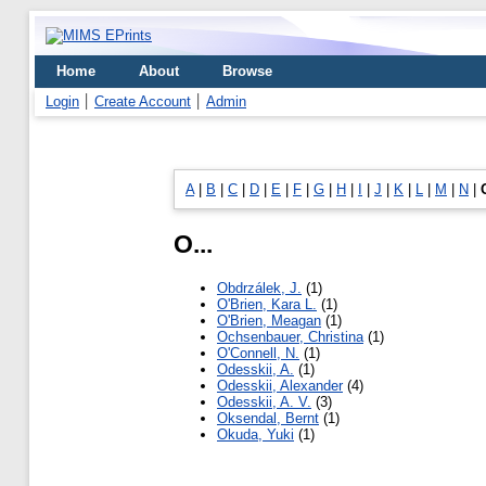
Home
About
Browse
Login
Create Account
Admin
A
|
B
|
C
|
D
|
E
|
F
|
G
|
H
|
I
|
J
|
K
|
L
|
M
|
N
|
O...
Obdrzálek, J.
(1)
O'Brien, Kara L.
(1)
O'Brien, Meagan
(1)
Ochsenbauer, Christina
(1)
O'Connell, N.
(1)
Odesskii, A.
(1)
Odesskii, Alexander
(4)
Odesskii, A. V.
(3)
Oksendal, Bernt
(1)
Okuda, Yuki
(1)