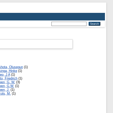
hota, Olusegun
(1)
inga, Hinke
(1)
eo, J A
(1)
to, Friedrich
(1)
en, G. W.
(3)
en, G.W.
(1)
en, J.
(1)
ols, M.
(1)