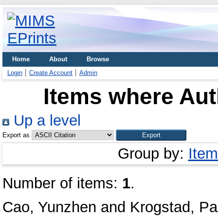
Home
About
Browse
Login
Create Account
Admin
Items where Auth
Up a level
Export as
Group by:
Item
Number of items:
1
.
Cao, Yunzhen
and
Krogstad, Pa