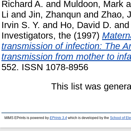
Richard A.
and
Muldoon, Mark
a
Li
and
Jin, Zhanqun
and
Zhao, J
Irvin S. Y.
and
Ho, David D.
an
Investigators, the
(1997)
Materna
transmission of infection: The Ar
transmission from mother to infa
552. ISSN 1078-8956
This list was gener
MIMS EPrints is powered by
EPrints 3.4
which is developed by the
School of El