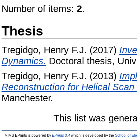
Number of items:
2
.
Thesis
Tregidgo, Henry F.J.
(2017)
Inve
Dynamics.
Doctoral thesis, Univ
Tregidgo, Henry F.J.
(2013)
Impl
Reconstruction for Helical Scan
Manchester.
This list was gener
MIMS EPrints is powered by
EPrints 3.4
which is developed by the
School of El