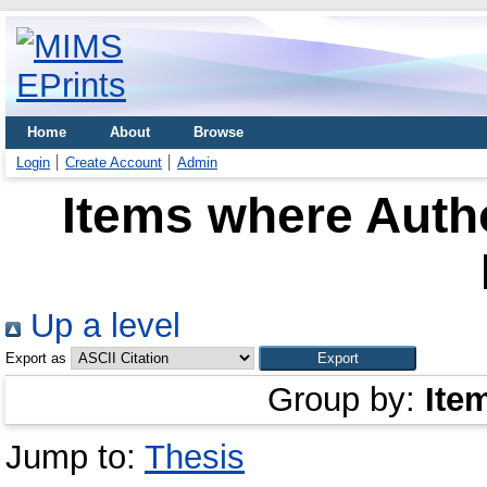
Home
About
Browse
Login
Create Account
Admin
Items where Autho
Up a level
Export as
Group by:
Ite
Jump to:
Thesis