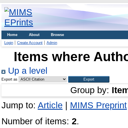
Home
About
Browse
Login
Create Account
Admin
Items where Autho
Up a level
Export as
Group by:
Ite
Jump to:
Article
|
MIMS Preprint
Number of items:
2
.