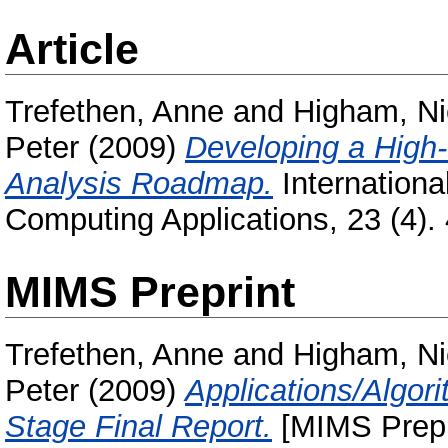
Article
Trefethen, Anne
and
Higham, Ni
Peter
(2009)
Developing a High
Analysis Roadmap.
Internationa
Computing Applications, 23 (4)
MIMS Preprint
Trefethen, Anne
and
Higham, Ni
Peter
(2009)
Applications/Algor
Stage Final Report.
[MIMS Prepr