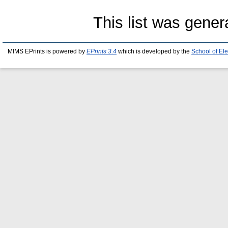
This list was gene
MIMS EPrints is powered by
EPrints 3.4
which is developed by the
School of El