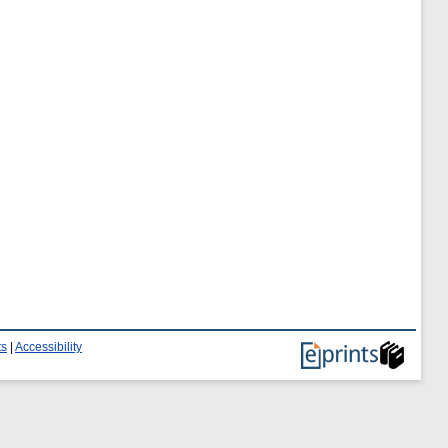
ts
|
Accessibility