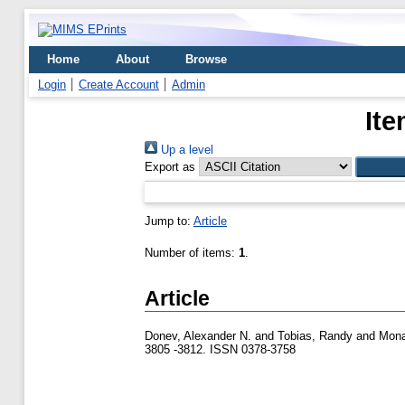
Home
About
Browse
Login
Create Account
Admin
Ite
Up a level
Export as
Jump to:
Article
Number of items:
1
.
Article
Donev, Alexander N.
and
Tobias, Randy
and
Mona
3805 -3812. ISSN 0378-3758