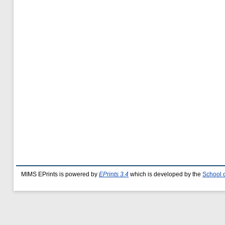
MIMS EPrints is powered by
EPrints 3.4
which is developed by the
School 