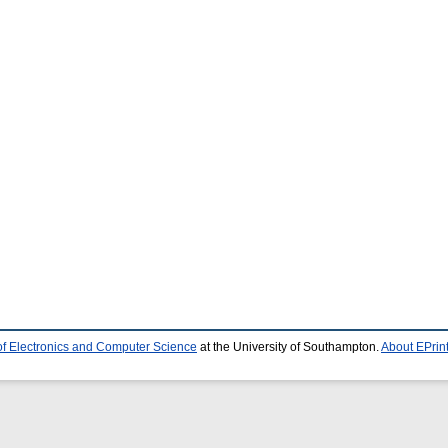
of Electronics and Computer Science
at the University of Southampton.
About EPrin