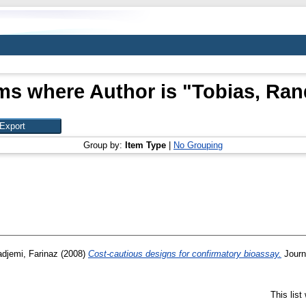
ms where Author is "
Tobias, Ran
Group by:
Item Type
|
No Grouping
djemi, Farinaz
(2008)
Cost-cautious designs for confirmatory bioassay.
Journa
This lis