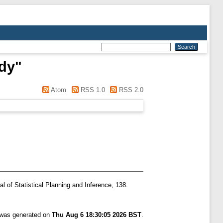
dy
"
Atom
RSS 1.0
RSS 2.0
l of Statistical Planning and Inference, 138.
t was generated on
Thu Aug 6 18:30:05 2026 BST
.