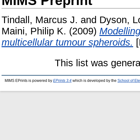
MIMS Preprint
Tindall, Marcus J.
and
Dyson, L
Maini, Philip K.
(2009)
Modelling
multicellular tumour spheroids.
[
This list was gener
MIMS EPrints is powered by
EPrints 3.4
which is developed by the
School of El