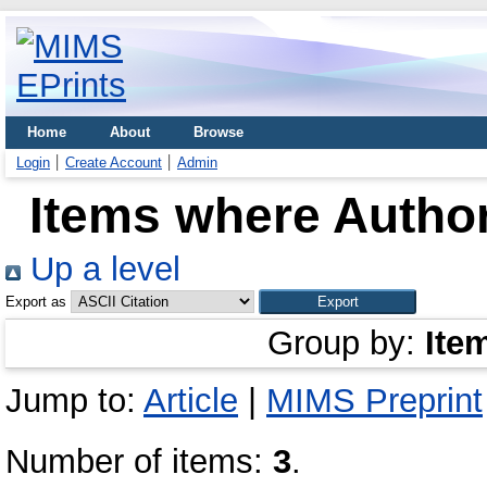
Home
About
Browse
Login
Create Account
Admin
Items where Author
Up a level
Export as
Group by:
Ite
Jump to:
Article
|
MIMS Preprint
Number of items:
3
.