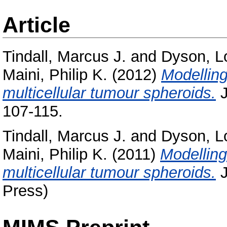
Article
Tindall, Marcus J.
and
Dyson, L
Maini, Philip K.
(2012)
Modelling
multicellular tumour spheroids.
J
107-115.
Tindall, Marcus J.
and
Dyson, L
Maini, Philip K.
(2011)
Modelling
multicellular tumour spheroids.
J
Press)