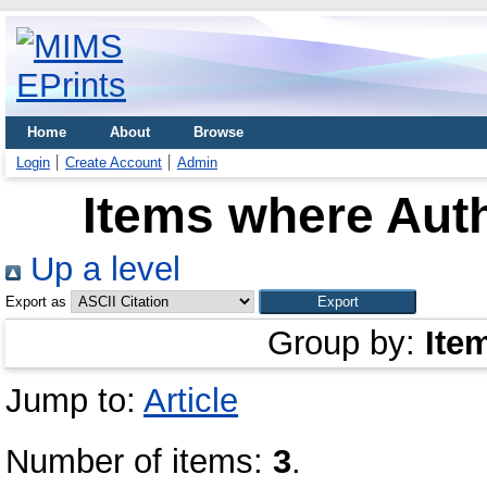
Home
About
Browse
Login
Create Account
Admin
Items where Auth
Up a level
Export as
Group by:
Ite
Jump to:
Article
Number of items:
3
.