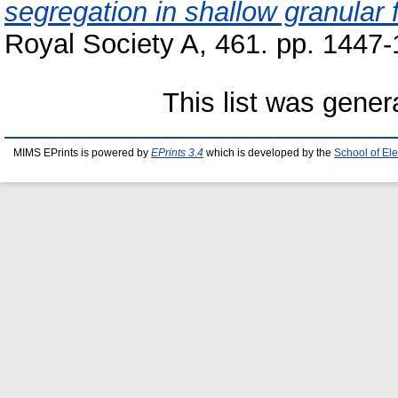
segregation in shallow granular 
Royal Society A, 461. pp. 1447
This list was gene
MIMS EPrints is powered by
EPrints 3.4
which is developed by the
School of El