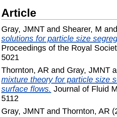
Article
Gray, JMNT
and
Shearer, M
an
solutions for particle size segre
Proceedings of the Royal Socie
5021
Thornton, AR
and
Gray, JMNT
a
mixture theory for particle size 
surface flows.
Journal of Fluid 
5112
Gray, JMNT
and
Thornton, AR
(