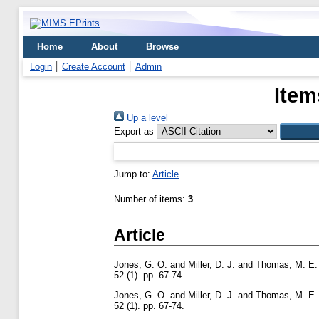
Home
About
Browse
Login
Create Account
Admin
Item
Up a level
Export as
Jump to:
Article
Number of items:
3
.
Article
Jones, G. O.
and
Miller, D. J.
and
Thomas, M. E.
52 (1). pp. 67-74.
Jones, G. O.
and
Miller, D. J.
and
Thomas, M. E.
52 (1). pp. 67-74.