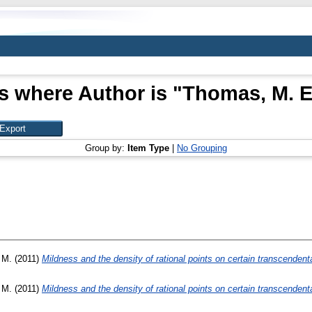
s where Author is "
Thomas, M. E
Group by:
Item Type
|
No Grouping
 M.
(2011)
Mildness and the density of rational points on certain transcendent
 M.
(2011)
Mildness and the density of rational points on certain transcendent