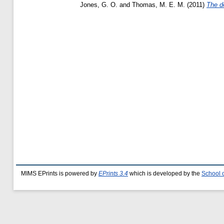
Jones, G. O.
and
Thomas, M. E. M.
(2011)
The de
MIMS EPrints is powered by
EPrints 3.4
which is developed by the
School 