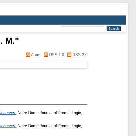
. M.
"
Atom
RSS 1.0
RSS 2.0
al curves.
Notre Dame Journal of Formal Logic,
al curves.
Notre Dame Journal of Formal Logic,