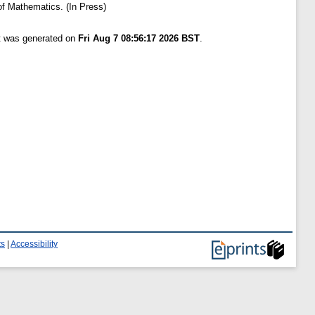
of Mathematics. (In Press)
st was generated on
Fri Aug 7 08:56:17 2026 BST
.
ts
|
Accessibility