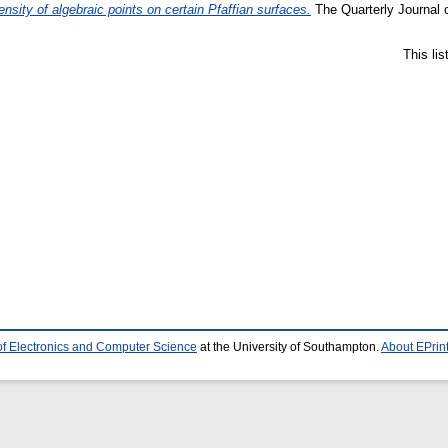
nsity of algebraic points on certain Pfaffian surfaces.
The Quarterly Journal 
This li
of Electronics and Computer Science
at the University of Southampton.
About EPrin