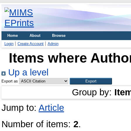
Home
About
Browse
Login
Create Account
Admin
Items where Author
Up a level
Export as
Group by:
Ite
Jump to:
Article
Number of items:
2
.