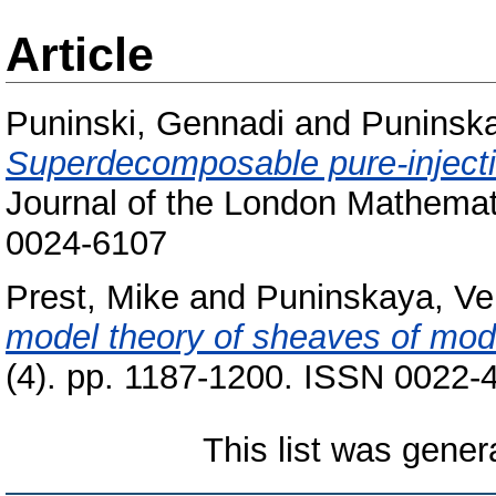
Article
Puninski, Gennadi
and
Puninska
Superdecomposable pure-injecti
Journal of the London Mathemati
0024-6107
Prest, Mike
and
Puninskaya, Ve
model theory of sheaves of mod
(4). pp. 1187-1200. ISSN 0022-
This list was gene