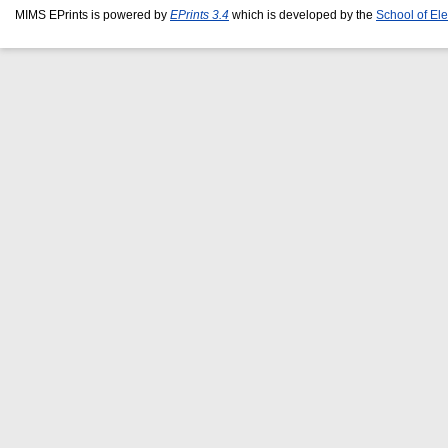
MIMS EPrints is powered by
EPrints 3.4
which is developed by the
School of El