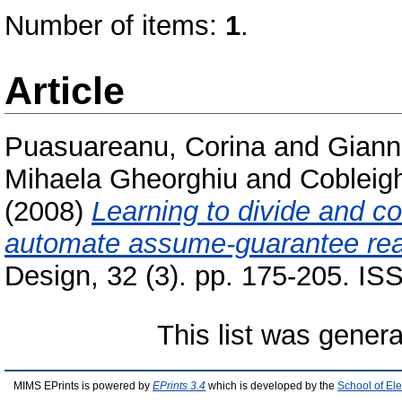
Number of items:
1
.
Article
Puasuareanu, Corina
and
Giann
Mihaela Gheorghiu
and
Cobleig
(2008)
Learning to divide and co
automate assume-guarantee rea
Design, 32 (3). pp. 175-205. I
This list was gener
MIMS EPrints is powered by
EPrints 3.4
which is developed by the
School of El