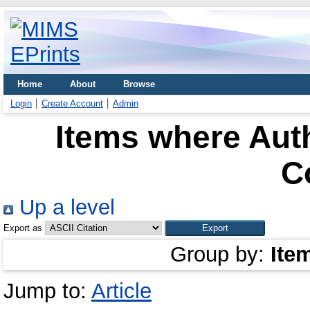
Home
About
Browse
Login
Create Account
Admin
Items where Auth
C
Up a level
Export as
Group by:
Ite
Jump to:
Article