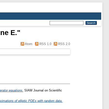
ine E.
"
Atom
RSS 1.0
RSS 2.0
erator equations.
SIAM Journal on Scientific
oximations of elliptic PDEs with random data.