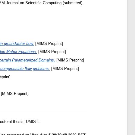
M Journal on Scientific Computing (submitted).
in groundwater flow.
[MIMS Preprint]
kin Matrix Equations.
[MIMS Preprint]
ncertain Parameterized Domains.
[MIMS Preprint]
incompressible flow problems.
[MIMS Preprint]
print]
[MIMS Preprint]
ctoral thesis, UMIST.