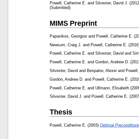
Powell, Catherine E.
and
Silvester, David J.
(201
(Submitted)
MIMS Preprint
Papanikos, Georgios
and
Powell, Catherine E.
(2
Newsum, Craig J.
and
Powell, Catherine E.
(2016
Powell, Catherine E.
and
Silvester, David
and
Sim
Powell, Catherine E.
and
Gordon, Andrew D.
(201
Silvester, David
and
Bespalov, Alexei
and
Powell,
Gordon, Andrew D.
and
Powell, Catherine E.
(201
Powell, Catherine E.
and
Ullmann, Elisabeth
(200
Silvester, David J.
and
Powell, Catherine E.
(200
Thesis
Powell, Catherine E.
(2003)
Optimal Preconditioni