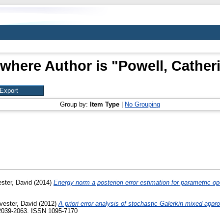
 where Author is "
Powell, Cather
Group by:
Item Type
|
No Grouping
ester, David
(2014)
Energy norm a posteriori error estimation for parametric op
lvester, David
(2012)
A priori error analysis of stochastic Galerkin mixed appr
 2039-2063. ISSN 1095-7170