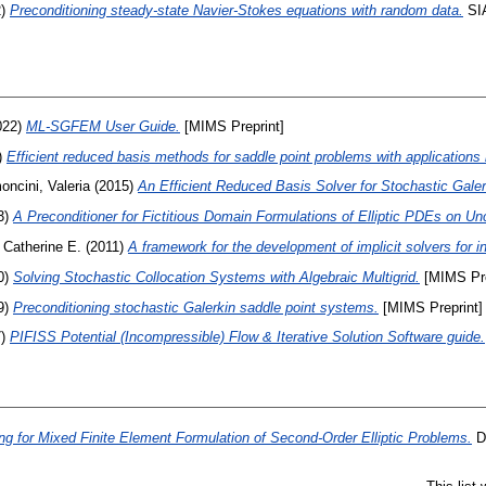
2)
Preconditioning steady-state Navier-Stokes equations with random data.
SIA
022)
ML-SGFEM User Guide.
[MIMS Preprint]
)
Efficient reduced basis methods for saddle point problems with applications 
oncini, Valeria
(2015)
An Efficient Reduced Basis Solver for Stochastic Galer
3)
A Preconditioner for Fictitious Domain Formulations of Elliptic PDEs on U
 Catherine E.
(2011)
A framework for the development of implicit solvers for 
0)
Solving Stochastic Collocation Systems with Algebraic Multigrid.
[MIMS Pre
9)
Preconditioning stochastic Galerkin saddle point systems.
[MIMS Preprint]
7)
PIFISS Potential (Incompressible) Flow & Iterative Solution Software guide.
ng for Mixed Finite Element Formulation of Second-Order Elliptic Problems.
Do