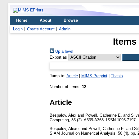
Home
About
Browse
Login
Create Account
Admin
Items
Up a level
Export as
Jump to:
Article
|
MIMS Preprint
|
Thesis
Number of items:
12
.
Article
Bespalov, Alex
and
Powell, Catherine E.
and
Silv
Computing, 36 (2). A339-A363. ISSN 1095-7197
Bespalov, Alexei
and
Powell, Catherine E.
and
Si
SIAM Journal on Numerical Analysis, 50 (4). pp.