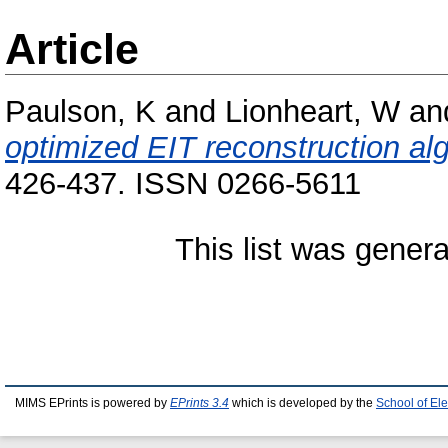
Article
Paulson, K
and
Lionheart, W
an
optimized EIT reconstruction al
426-437. ISSN 0266-5611
This list was gener
MIMS EPrints is powered by
EPrints 3.4
which is developed by the
School of El