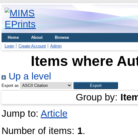
Home
About
Browse
Login
Create Account
Admin
Items where Aut
Up a level
Export as
Group by:
Ite
Jump to:
Article
Number of items:
1
.