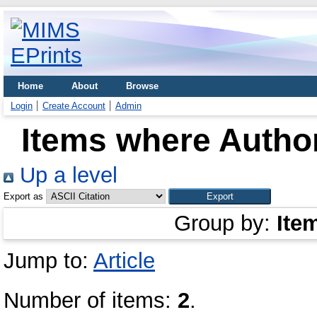
Home
About
Browse
Login
Create Account
Admin
Items where Author
Up a level
Export as
Group by:
Ite
Jump to:
Article
Number of items:
2
.