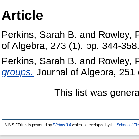
Article
Perkins, Sarah B.
and
Rowley, 
of Algebra, 273 (1). pp. 344-35
Perkins, Sarah B.
and
Rowley, 
groups.
Journal of Algebra, 251
This list was gener
MIMS EPrints is powered by
EPrints 3.4
which is developed by the
School of El