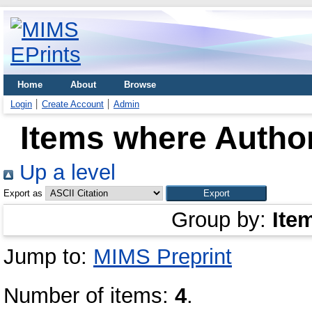
Home
About
Browse
Login
Create Account
Admin
Items where Author
Up a level
Export as
Group by:
Ite
Jump to:
MIMS Preprint
Number of items:
4
.