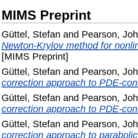
MIMS Preprint
Güttel, Stefan
and
Pearson, Jo
Newton-Krylov method for nonli
[MIMS Preprint]
Güttel, Stefan
and
Pearson, Jo
correction approach to PDE-cons
Güttel, Stefan
and
Pearson, Jo
correction approach to PDE-cons
Güttel, Stefan
and
Pearson, Jo
correction approach to parabolic