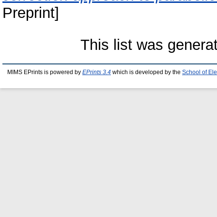
Preprint]
This list was gener
MIMS EPrints is powered by
EPrints 3.4
which is developed by the
School of El