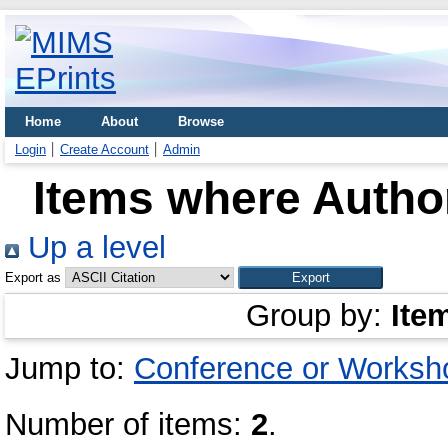
Home
About
Browse
Login
Create Account
Admin
Items where Author
Up a level
Export as
Group by:
Ite
Jump to:
Conference or Worksh
Number of items:
2
.