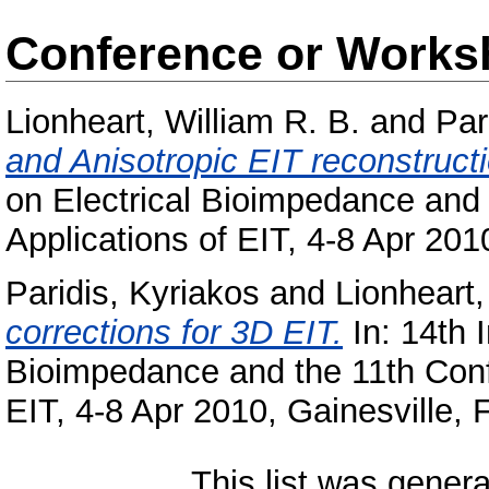
Conference or Works
Lionheart, William R. B.
and
Par
and Anisotropic EIT reconstructi
on Electrical Bioimpedance and
Applications of EIT, 4-8 Apr 201
Paridis, Kyriakos
and
Lionheart,
corrections for 3D EIT.
In: 14th 
Bioimpedance and the 11th Conf
EIT, 4-8 Apr 2010, Gainesville,
This list was gener