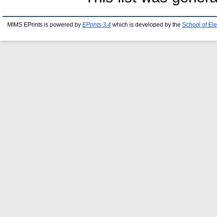
MIMS EPrints is powered by
EPrints 3.4
which is developed by the
School of El