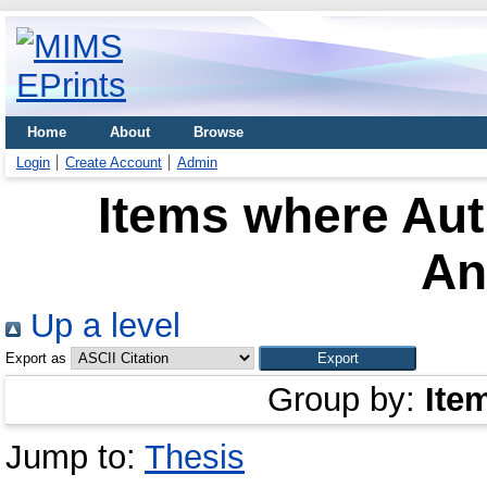
Home
About
Browse
Login
Create Account
Admin
Items where Aut
An
Up a level
Export as
Group by:
Ite
Jump to:
Thesis