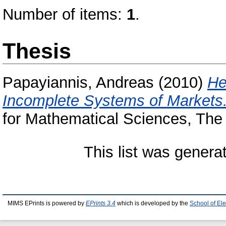
Number of items:
1
.
Thesis
Papayiannis, Andreas
(2010)
He
Incomplete Systems of Markets
for Mathematical Sciences, The 
This list was gener
MIMS EPrints is powered by
EPrints 3.4
which is developed by the
School of El