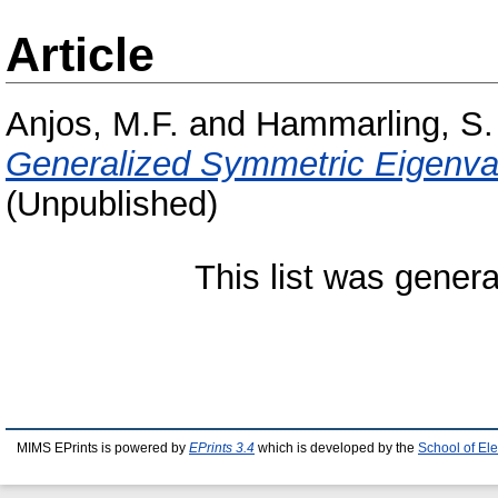
Article
Anjos, M.F.
and
Hammarling, S.
Generalized Symmetric Eigenva
(Unpublished)
This list was gener
MIMS EPrints is powered by
EPrints 3.4
which is developed by the
School of El