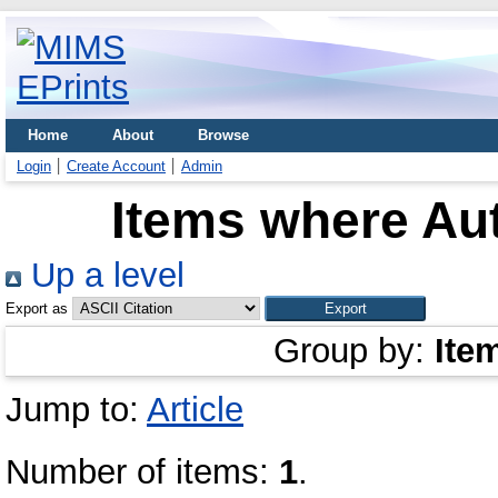
Home
About
Browse
Login
Create Account
Admin
Items where Aut
Up a level
Export as
Group by:
Ite
Jump to:
Article
Number of items:
1
.