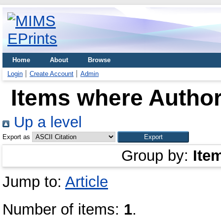
Home
About
Browse
Login
Create Account
Admin
Items where Author
Up a level
Export as
Group by:
Ite
Jump to:
Article
Number of items:
1
.