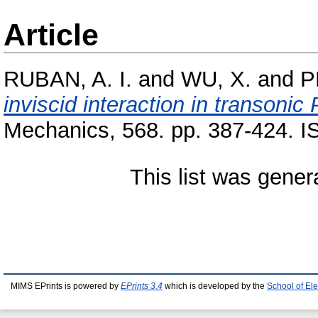
Article
RUBAN, A. I.
and
WU, X.
and
P
inviscid interaction in transonic
Mechanics, 568. pp. 387-424. 
This list was gene
MIMS EPrints is powered by
EPrints 3.4
which is developed by the
School of El