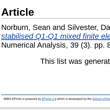
Article
Norburn, Sean
and
Silvester, Da
stabilised Q1-Q1 mixed finite e
Numerical Analysis, 39 (3). pp
This list was gener
MIMS EPrints is powered by
EPrints 3.4
which is developed by the
School of El