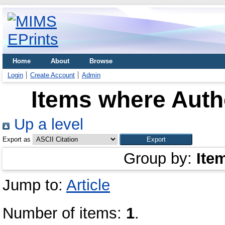
Home
About
Browse
Login
Create Account
Admin
Items where Autho
Up a level
Export as
Group by:
Ite
Jump to:
Article
Number of items:
1
.