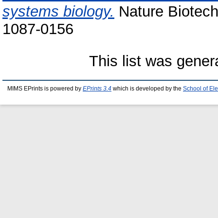
systems biology.
Nature Biotech
1087-0156
This list was gene
MIMS EPrints is powered by
EPrints 3.4
which is developed by the
School of El