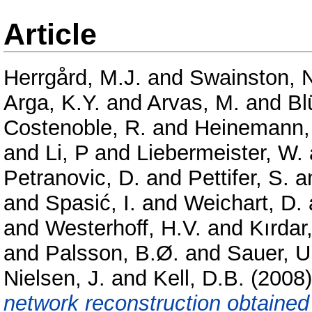
Article
Herrgård, M.J.
and
Swainston, 
Arga, K.Y.
and
Arvas, M.
and
Bl
Costenoble, R.
and
Heinemann,
and
Li, P
and
Liebermeister, W.
Petranovic, D.
and
Pettifer, S.
a
and
Spasić, I.
and
Weichart, D.
and
Westerhoff, H.V.
and
Kırdar,
and
Palsson, B.Ø.
and
Sauer, U
Nielsen, J.
and
Kell, D.B.
(2008
network reconstruction obtaine