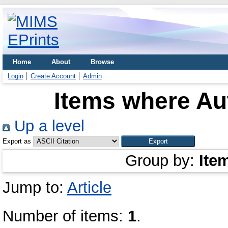
Home
About
Browse
Login
Create Account
Admin
Items where Aut
Up a level
Export as
Group by:
Ite
Jump to:
Article
Number of items:
1
.