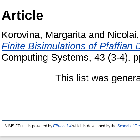
Article
Korovina, Margarita
and
Nicolai
Finite Bisimulations of Pfaffia
Computing Systems, 43 (3-4). 
This list was gener
MIMS EPrints is powered by
EPrints 3.4
which is developed by the
School of El