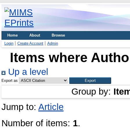
Home
About
Browse
Login
Create Account
Admin
Items where Author
Up a level
Export as
Group by:
Ite
Jump to:
Article
Number of items:
1
.