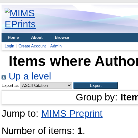
Home
About
Browse
Login
Create Account
Admin
Items where Author
Up a level
Export as
Group by:
Ite
Jump to:
MIMS Preprint
Number of items:
1
.