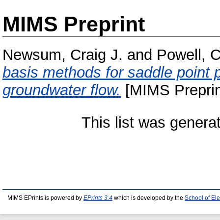
MIMS Preprint
Newsum, Craig J.
and
Powell, C
basis methods for saddle point p
groundwater flow.
[MIMS Preprin
This list was gener
MIMS EPrints is powered by
EPrints 3.4
which is developed by the
School of El