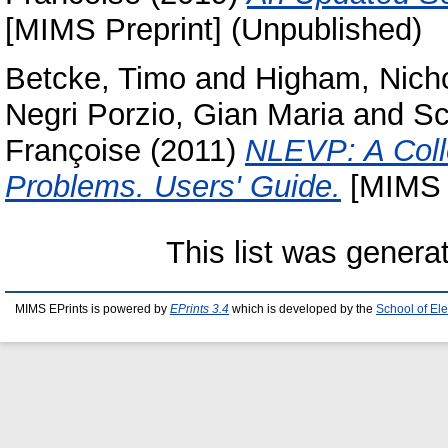
[MIMS Preprint] (Unpublished)
Betcke, Timo
and
Higham, Nicho
Negri Porzio, Gian Maria
and
Sc
Françoise
(2011)
NLEVP: A Colle
Problems. Users' Guide.
[MIMS P
This list was gener
MIMS EPrints is powered by
EPrints 3.4
which is developed by the
School of El