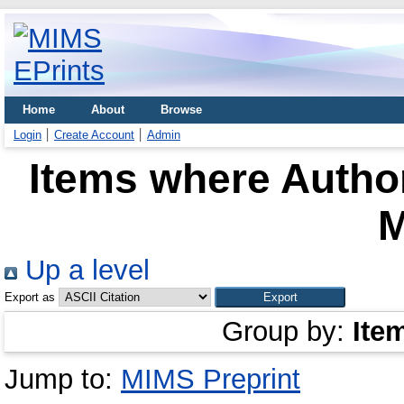
Home
About
Browse
Login
Create Account
Admin
Items where Author
M
Up a level
Export as
Group by:
Ite
Jump to:
MIMS Preprint