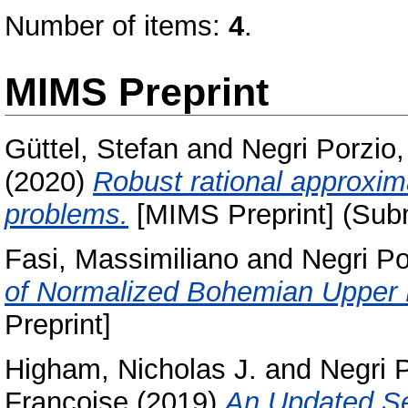
Number of items:
4
.
MIMS Preprint
Güttel, Stefan
and
Negri Porzio
(2020)
Robust rational approxim
problems.
[MIMS Preprint] (Sub
Fasi, Massimiliano
and
Negri Po
of Normalized Bohemian Upper
Preprint]
Higham, Nicholas J.
and
Negri 
Francoise
(2019)
An Updated Se