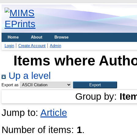
Home
About
Browse
Login
Create Account
Admin
Items where Author
Up a level
Export as
Group by:
Ite
Jump to:
Article
Number of items:
1
.