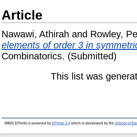
Article
Nawawi, Athirah
and
Rowley, Pe
elements of order 3 in symmetri
Combinatorics. (Submitted)
This list was gener
MIMS EPrints is powered by
EPrints 3.4
which is developed by the
School of El