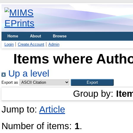
Home
About
Browse
Login
Create Account
Admin
Items where Autho
Up a level
Export as
Group by:
Ite
Jump to:
Article
Number of items:
1
.