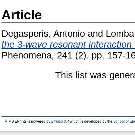
Article
Degasperis, Antonio
and
Lombar
the 3-wave resonant interaction
Phenomena, 241 (2). pp. 157-1
This list was gene
MIMS EPrints is powered by
EPrints 3.4
which is developed by the
School of El