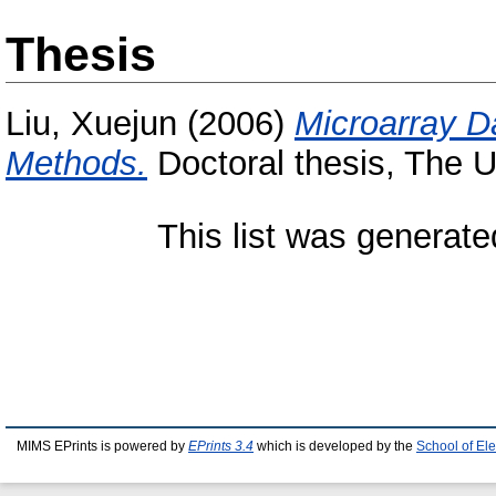
Thesis
Liu, Xuejun
(2006)
Microarray Da
Methods.
Doctoral thesis, The U
This list was generat
MIMS EPrints is powered by
EPrints 3.4
which is developed by the
School of El