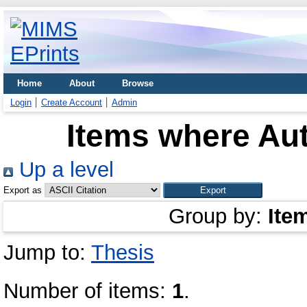
Home
About
Browse
Login
Create Account
Admin
Items where Aut
Up a level
Export as
Group by:
Ite
Jump to:
Thesis
Number of items:
1
.